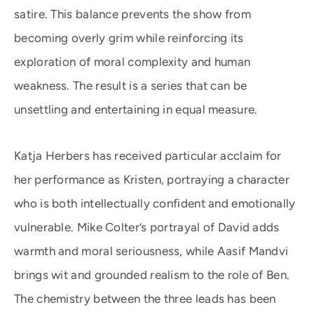
satire. This balance prevents the show from
becoming overly grim while reinforcing its
exploration of moral complexity and human
weakness. The result is a series that can be
unsettling and entertaining in equal measure.
Katja Herbers has received particular acclaim for
her performance as Kristen, portraying a character
who is both intellectually confident and emotionally
vulnerable. Mike Colter’s portrayal of David adds
warmth and moral seriousness, while Aasif Mandvi
brings wit and grounded realism to the role of Ben.
The chemistry between the three leads has been