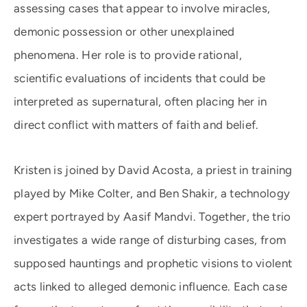
assessing cases that appear to involve miracles,
demonic possession or other unexplained
phenomena. Her role is to provide rational,
scientific evaluations of incidents that could be
interpreted as supernatural, often placing her in
direct conflict with matters of faith and belief.
Kristen is joined by David Acosta, a priest in training
played by Mike Colter, and Ben Shakir, a technology
expert portrayed by Aasif Mandvi. Together, the trio
investigates a wide range of disturbing cases, from
supposed hauntings and prophetic visions to violent
acts linked to alleged demonic influence. Each case