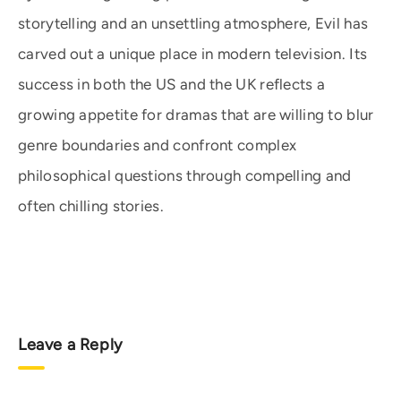
storytelling and an unsettling atmosphere, Evil has
carved out a unique place in modern television. Its
success in both the US and the UK reflects a
growing appetite for dramas that are willing to blur
genre boundaries and confront complex
philosophical questions through compelling and
often chilling stories.
Leave a Reply