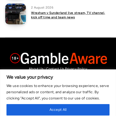
2 August 2026
Wrexham v Sunderland live stream, TV channel,
kick off time and team news
About Us
|
Contact Us
Privacy Policy
We are committed in our support of responsible gambling.
We value your privacy
Recommended bets are advised to over-18s and we strongly encourage
We use cookies to enhance your browsing experience, serve
readers to wager only what they can afford to lose. If you are concerned
personalized ads or content, and analyze our traffic. By
about your gambling, please call the National Gambling Helpline on
clicking "Accept All", you consent to our use of cookies.
0808 8020 133, or visit begambleaware.org. Further support and
information can be found at GamCare and gamblingtherapy.org.
Accept All