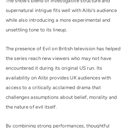
The show’s blend of investigative structure and
supernatural intrigue fits well with Alibi’s audience
while also introducing a more experimental and
unsettling tone to its lineup.
The presence of Evil on British television has helped
the series reach new viewers who may not have
encountered it during its original US run. Its
availability on Alibi provides UK audiences with
access to a critically acclaimed drama that
challenges assumptions about belief, morality and
the nature of evil itself.
By combining strong performances, thoughtful