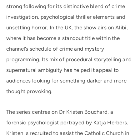
strong following for its distinctive blend of crime
investigation, psychological thriller elements and
unsettling horror. In the UK, the show airs on Alibi,
where it has become a standout title within the
channel’s schedule of crime and mystery
programming. Its mix of procedural storytelling and
supernatural ambiguity has helped it appeal to
audiences looking for something darker and more
thought provoking.
The series centres on Dr Kristen Bouchard, a
forensic psychologist portrayed by Katja Herbers.
Kristen is recruited to assist the Catholic Church in