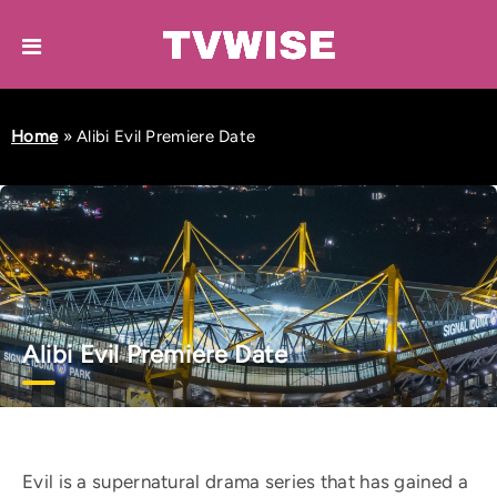
Home
»
Alibi Evil Premiere Date
Alibi Evil Premiere Date
Evil is a supernatural drama series that has gained a