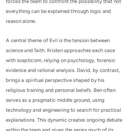
forces the team to confront the possibility that not
everything can be explained through logic and
reason alone.
A central theme of Evil is the tension between
science and faith. Kristen approaches each case
with scepticism, relying on psychology, forensic
evidence and rational analysis. David, by contrast,
brings a spiritual perspective shaped by his
religious training and personal beliefs. Ben often
serves as a pragmatic middle ground, using
technology and engineering to search for practical
explanations. This dynamic creates ongoing debate
within the team and gives the series much of its