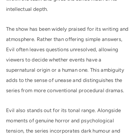
intellectual depth.
The show has been widely praised for its writing and
atmosphere. Rather than offering simple answers,
Evil often leaves questions unresolved, allowing
viewers to decide whether events have a
supernatural origin or a human one. This ambiguity
adds to the sense of unease and distinguishes the
series from more conventional procedural dramas.
Evil also stands out for its tonal range. Alongside
moments of genuine horror and psychological
tension, the series incorporates dark humour and