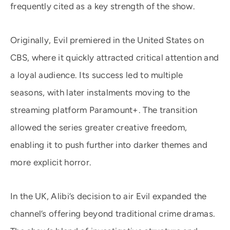
frequently cited as a key strength of the show.
Originally, Evil premiered in the United States on
CBS, where it quickly attracted critical attention and
a loyal audience. Its success led to multiple
seasons, with later instalments moving to the
streaming platform Paramount+. The transition
allowed the series greater creative freedom,
enabling it to push further into darker themes and
more explicit horror.
In the UK, Alibi’s decision to air Evil expanded the
channel’s offering beyond traditional crime dramas.