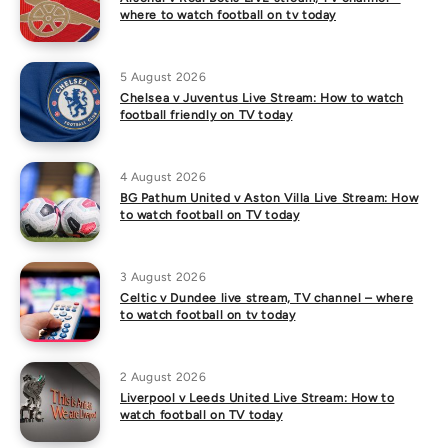
where to watch football on tv today
5 August 2026
Chelsea v Juventus Live Stream: How to watch
football friendly on TV today
4 August 2026
BG Pathum United v Aston Villa Live Stream: How
to watch football on TV today
3 August 2026
Celtic v Dundee live stream, TV channel – where
to watch football on tv today
2 August 2026
Liverpool v Leeds United Live Stream: How to
watch football on TV today