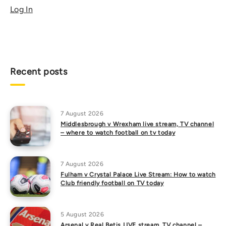
Log In
Recent posts
7 August 2026
Middlesbrough v Wrexham live stream, TV channel
– where to watch football on tv today
7 August 2026
Fulham v Crystal Palace Live Stream: How to watch
Club friendly football on TV today
5 August 2026
Arsenal v Real Betis LIVE stream, TV channel –