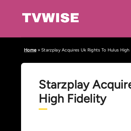
Home
»
Starzplay Acquires Uk Rights To Hulus High 
Starzplay Acquir
High Fidelity