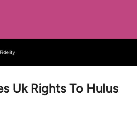
Fidelity
es Uk Rights To Hulus