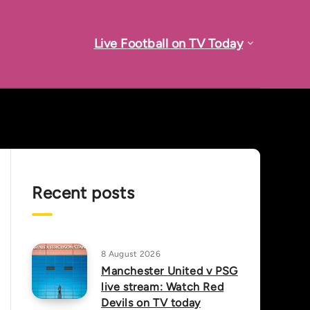
Live Football on TV Today
Recent posts
8 August 2026
Manchester United v PSG
live stream: Watch Red
Devils on TV today