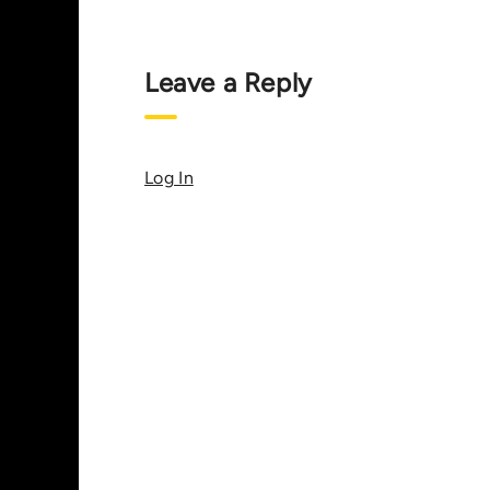
Leave a Reply
Log In