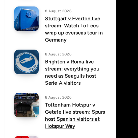
8 August 2026
Stuttgart v Everton live
stream: Watch Toffees
wrap up overseas tour in
Germany
8 August 2026
Brighton v Roma live
stream: everything you
need as Seagulls host
Serie A visitors
8 August 2026
Tottenham Hotspur v
Getafe live stream: Spurs
host Spanish visitors at
Hotspur Way