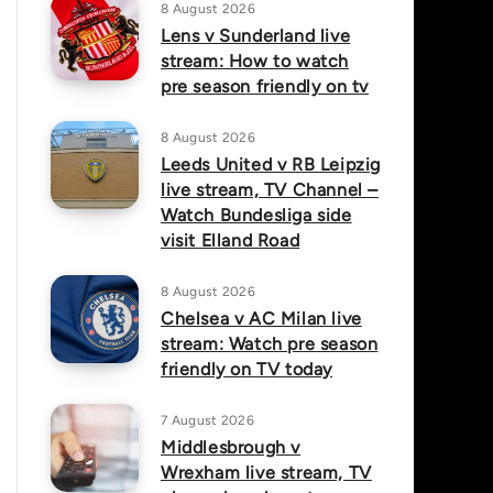
8 August 2026
Lens v Sunderland live
stream: How to watch
pre season friendly on tv
8 August 2026
Leeds United v RB Leipzig
live stream, TV Channel –
Watch Bundesliga side
visit Elland Road
8 August 2026
Chelsea v AC Milan live
stream: Watch pre season
friendly on TV today
7 August 2026
Middlesbrough v
Wrexham live stream, TV