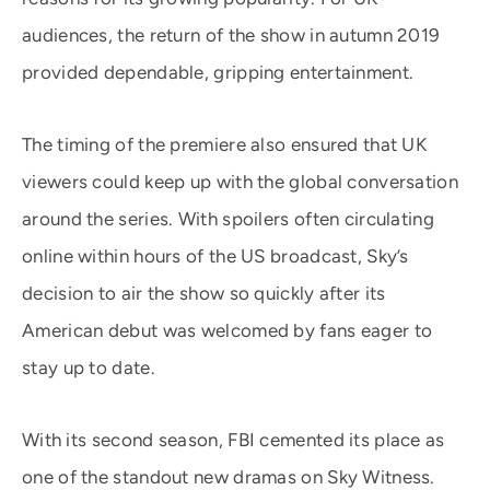
audiences, the return of the show in autumn 2019
provided dependable, gripping entertainment.
The timing of the premiere also ensured that UK
viewers could keep up with the global conversation
around the series. With spoilers often circulating
online within hours of the US broadcast, Sky’s
decision to air the show so quickly after its
American debut was welcomed by fans eager to
stay up to date.
With its second season, FBI cemented its place as
one of the standout new dramas on Sky Witness.