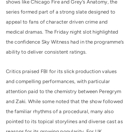
shows like Chicago Fire and Grey’s Anatomy, the
series formed part of a strong slate designed to
appeal to fans of character driven crime and
medical dramas. The Friday night slot highlighted
the confidence Sky Witness had in the programme’s
ability to deliver consistent ratings.
Critics praised FBI for its slick production values
and compelling performances, with particular
attention paid to the chemistry between Peregrym
and Zaki. While some noted that the show followed
the familiar rhythms of a procedural, many also
pointed to its topical storylines and diverse cast as
reasons for its growing popularity. For UK