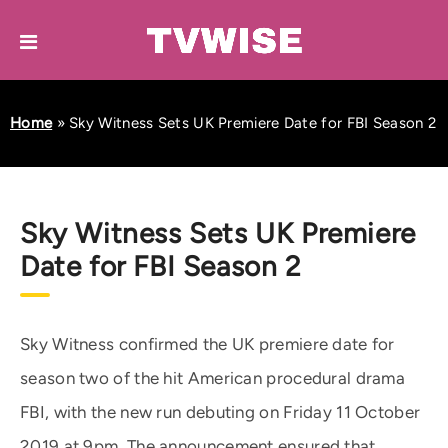
Home
»
Sky Witness Sets UK Premiere Date for FBI Season 2
Sky Witness Sets UK Premiere
Date for FBI Season 2
Sky Witness confirmed the UK premiere date for
season two of the hit American procedural drama
FBI, with the new run debuting on Friday 11 October
2019 at 9pm. The announcement ensured that