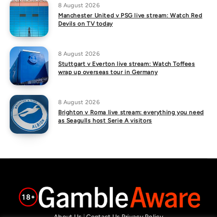
8 August 2026
Manchester United v PSG live stream: Watch Red
Devils on TV today
8 August 2026
Stuttgart v Everton live stream: Watch Toffees
wrap up overseas tour in Germany
8 August 2026
Brighton v Roma live stream: everything you need
as Seagulls host Serie A visitors
About Us
|
Contact Us
Privacy Policy