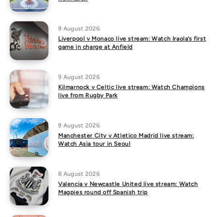
9 August 2026
Liverpool v Monaco live stream: Watch Iraola’s first
game in charge at Anfield
9 August 2026
Kilmarnock v Celtic live stream: Watch Champions
live from Rugby Park
9 August 2026
Manchester City v Atletico Madrid live stream:
Watch Asia tour in Seoul
8 August 2026
Valencia v Newcastle United live stream: Watch
Magpies round off Spanish trip