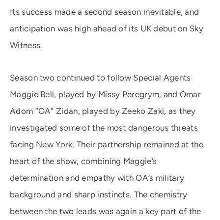
Its success made a second season inevitable, and
anticipation was high ahead of its UK debut on Sky
Witness.
Season two continued to follow Special Agents
Maggie Bell, played by Missy Peregrym, and Omar
Adom “OA” Zidan, played by Zeeko Zaki, as they
investigated some of the most dangerous threats
facing New York. Their partnership remained at the
heart of the show, combining Maggie’s
determination and empathy with OA’s military
background and sharp instincts. The chemistry
between the two leads was again a key part of the