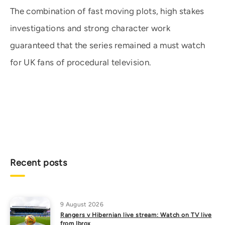
The combination of fast moving plots, high stakes
investigations and strong character work
guaranteed that the series remained a must watch
for UK fans of procedural television.
Recent posts
9 August 2026
Rangers v Hibernian live stream: Watch on TV live
from Ibrox