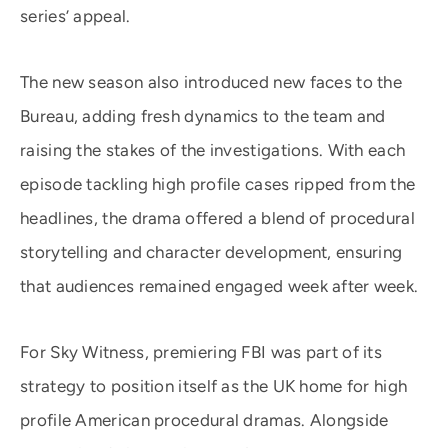
series’ appeal.
The new season also introduced new faces to the
Bureau, adding fresh dynamics to the team and
raising the stakes of the investigations. With each
episode tackling high profile cases ripped from the
headlines, the drama offered a blend of procedural
storytelling and character development, ensuring
that audiences remained engaged week after week.
For Sky Witness, premiering FBI was part of its
strategy to position itself as the UK home for high
profile American procedural dramas. Alongside