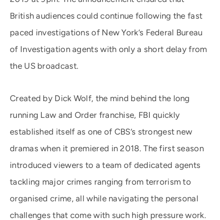
British audiences could continue following the fast
paced investigations of New York’s Federal Bureau
of Investigation agents with only a short delay from
the US broadcast.
Created by Dick Wolf, the mind behind the long
running Law and Order franchise, FBI quickly
established itself as one of CBS’s strongest new
dramas when it premiered in 2018. The first season
introduced viewers to a team of dedicated agents
tackling major crimes ranging from terrorism to
organised crime, all while navigating the personal
challenges that come with such high pressure work.