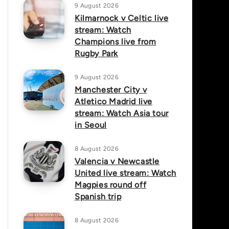
9 August 2026
Kilmarnock v Celtic live
stream: Watch
Champions live from
Rugby Park
9 August 2026
Manchester City v
Atletico Madrid live
stream: Watch Asia tour
in Seoul
8 August 2026
Valencia v Newcastle
United live stream: Watch
Magpies round off
Spanish trip
8 August 2026