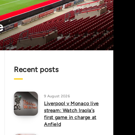
e
Recent posts
9 August 2026
Liverpool v Monaco live
stream: Watch Iraola’s
first game in charge at
Anfield