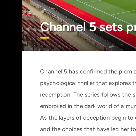
Channel 5 sets p
Channel 5 has confirmed the premie
psychological thriller that explores 
redemption. The series follows th
embroiled in the dark world of a mur
As the layers of deception begin to
and the choices that have led her to 