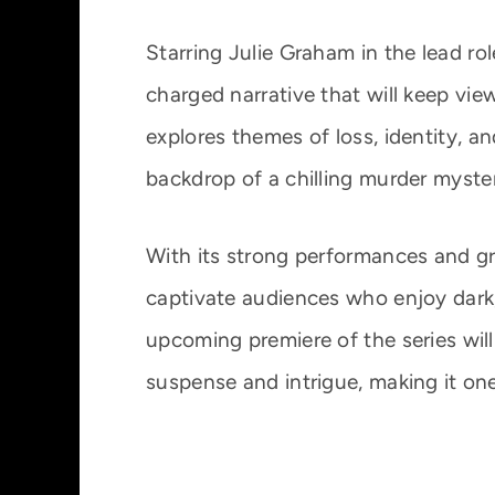
Starring Julie Graham in the lead r
charged narrative that will keep view
explores themes of loss, identity, an
backdrop of a chilling murder myste
With its strong performances and gr
captivate audiences who enjoy dark, 
upcoming premiere of the series will
suspense and intrigue, making it on