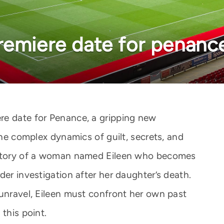
remiere date for penanc
re date for Penance, a gripping new
the complex dynamics of guilt, secrets, and
e story of a woman named Eileen who becomes
der investigation after her daughter’s death.
 unravel, Eileen must confront her own past
this point.