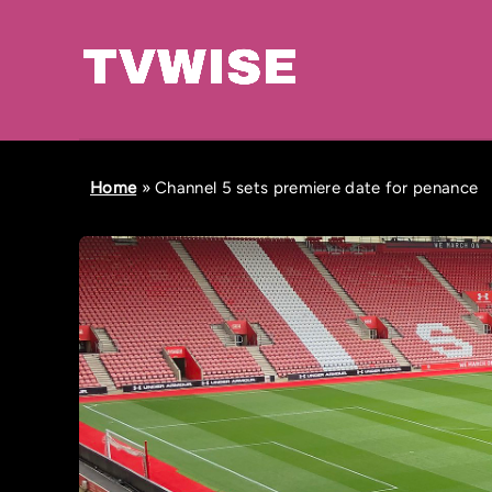
Home
»
Channel 5 sets premiere date for penance