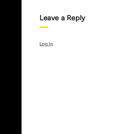
Leave a Reply
Log In