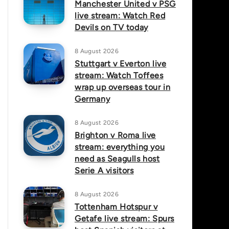
Manchester United v PSG
live stream: Watch Red
Devils on TV today
8 August 2026
Stuttgart v Everton live
stream: Watch Toffees
wrap up overseas tour in
Germany
8 August 2026
Brighton v Roma live
stream: everything you
need as Seagulls host
Serie A visitors
8 August 2026
Tottenham Hotspur v
Getafe live stream: Spurs