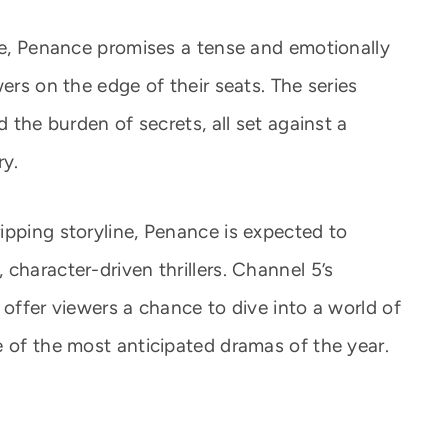
ole, Penance promises a tense and emotionally
ers on the edge of their seats. The series
d the burden of secrets, all set against a
ry.
ipping storyline, Penance is expected to
character-driven thrillers. Channel 5’s
 offer viewers a chance to dive into a world of
e of the most anticipated dramas of the year.