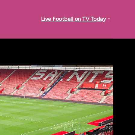
Live Football on TV Today