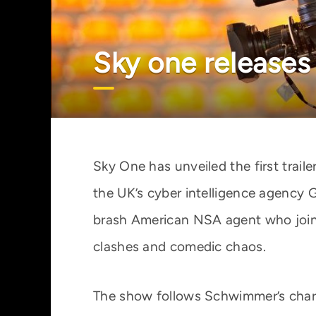
Sky one releases 
Sky One has unveiled the first traile
the UK’s cyber intelligence agency
brash American NSA agent who joins 
clashes and comedic chaos.
The show follows Schwimmer’s chara