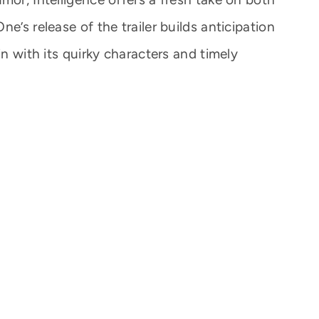
e’s release of the trailer builds anticipation
in with its quirky characters and timely