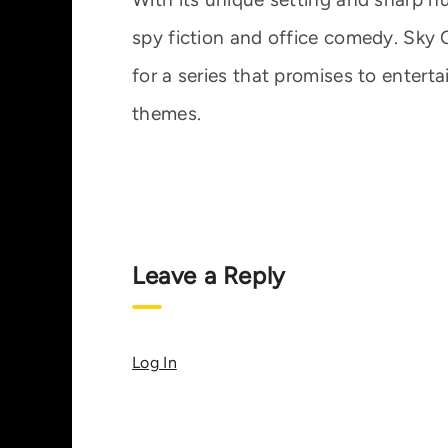
spy fiction and office comedy. Sky On
for a series that promises to enterta
themes.
Leave a Reply
Log In