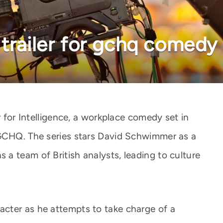
trailer for gchq comedy 
r for Intelligence, a workplace comedy set in
 GCHQ. The series stars David Schwimmer as a
a team of British analysts, leading to culture
cter as he attempts to take charge of a