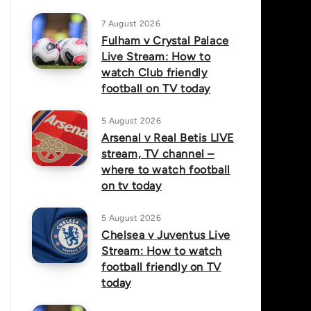
7 August 2026
Fulham v Crystal Palace
Live Stream: How to
watch Club friendly
football on TV today
5 August 2026
Arsenal v Real Betis LIVE
stream, TV channel –
where to watch football
on tv today
5 August 2026
Chelsea v Juventus Live
Stream: How to watch
football friendly on TV
today