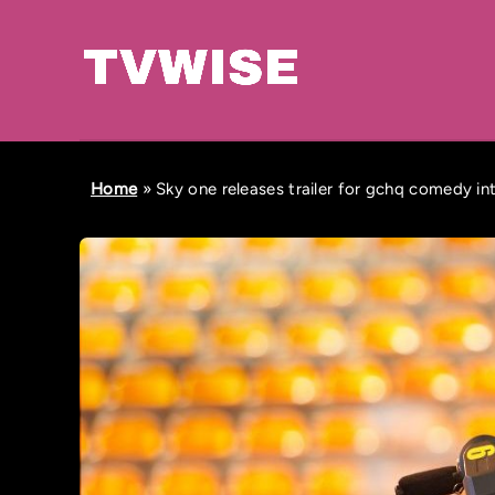
Home
»
Sky one releases trailer for gchq comedy int