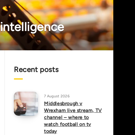
intelligence
Recent posts
7 August 2026
Middlesbrough v
Wrexham live stream, TV
channel – where to
watch football on tv
today