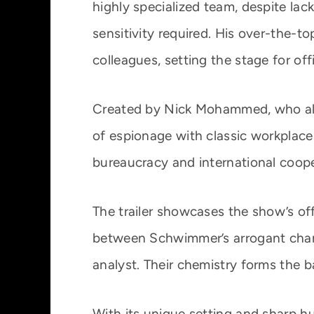
highly specialized team, despite lack
sensitivity required. His over-the-t
colleagues, setting the stage for off
Created by Nick Mohammed, who als
of espionage with classic workplac
bureaucracy and international coope
The trailer showcases the show’s of
between Schwimmer’s arrogant cha
analyst. Their chemistry forms the 
With its unique setting and sharp hu