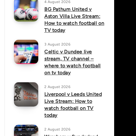
4 August 2026
BG Pathum United v
Aston Villa Live Stream:
How to watch football on
TV today
3 August 2026
Celtic v Dundee live
stream, TV channel –
where to watch football
on tv today
2 August 2026
Liverpool v Leeds United
Live Stream: How to
watch football on TV
today
2 August 2026