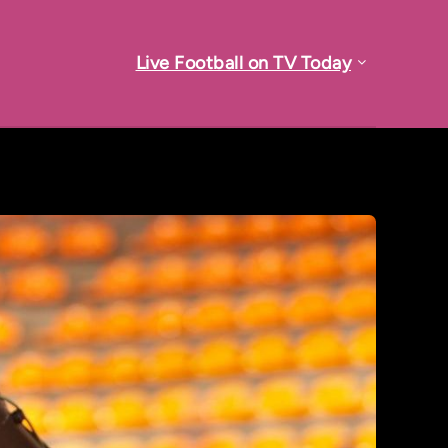
Live Football on TV Today