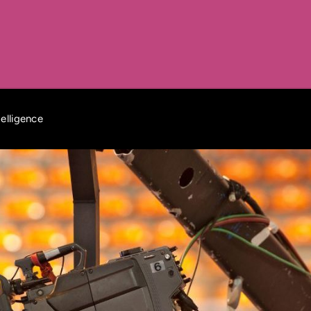
elligence