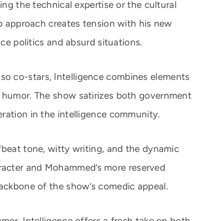
ing the technical expertise or the cultural
op approach creates tension with his new
ice politics and absurd situations.
o co-stars, Intelligence combines elements
e humor. The show satirizes both government
ration in the intelligence community.
fbeat tone, witty writing, and the dynamic
racter and Mohammed’s more reserved
backbone of the show’s comedic appeal.
mor, Intelligence offers a fresh take on both