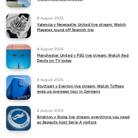
8 August 2026
Valencia v Newcastle United live stream: Watch
Magpies round off Spanish trip
8 August 2026
Manchester United v PSG live stream: Watch Red
Devils on TV today
8 August 2026
Stuttgart v Everton live stream: Watch Toffees
wrap up overseas tour in Germany
8 August 2026
Brighton v Roma live stream: everything you need
as Seagulls host Serie A visitors