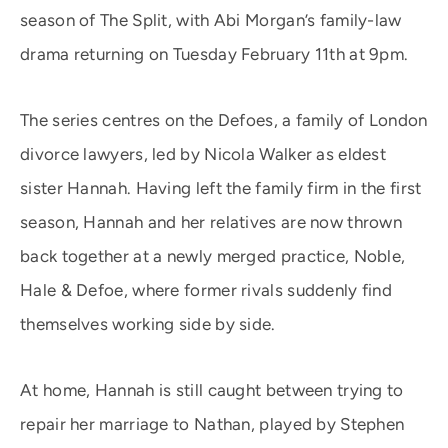
season of The Split, with Abi Morgan’s family-law
drama returning on Tuesday February 11th at 9pm.
The series centres on the Defoes, a family of London
divorce lawyers, led by Nicola Walker as eldest
sister Hannah. Having left the family firm in the first
season, Hannah and her relatives are now thrown
back together at a newly merged practice, Noble,
Hale & Defoe, where former rivals suddenly find
themselves working side by side.
At home, Hannah is still caught between trying to
repair her marriage to Nathan, played by Stephen