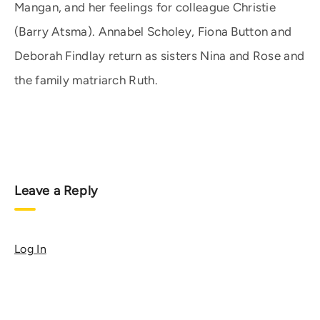
Mangan, and her feelings for colleague Christie
(Barry Atsma). Annabel Scholey, Fiona Button and
Deborah Findlay return as sisters Nina and Rose and
the family matriarch Ruth.
Leave a Reply
Log In