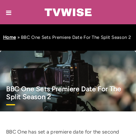
Home
»
BBC One Sets Premiere Date For The Split Season 2
BBC One Sets Premiere Date For The
Split Season 2
BBC One has set a premiere date for the second