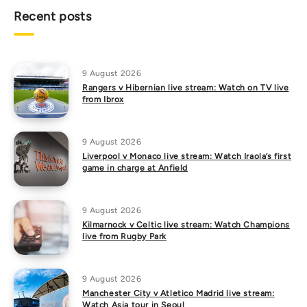
Recent posts
9 August 2026
Rangers v Hibernian live stream: Watch on TV live
from Ibrox
9 August 2026
Liverpool v Monaco live stream: Watch Iraola’s first
game in charge at Anfield
9 August 2026
Kilmarnock v Celtic live stream: Watch Champions
live from Rugby Park
9 August 2026
Manchester City v Atletico Madrid live stream:
Watch Asia tour in Seoul