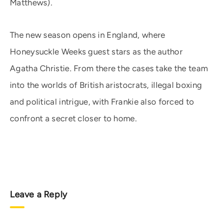
Matthews).
The new season opens in England, where
Honeysuckle Weeks guest stars as the author
Agatha Christie. From there the cases take the team
into the worlds of British aristocrats, illegal boxing
and political intrigue, with Frankie also forced to
confront a secret closer to home.
Leave a Reply