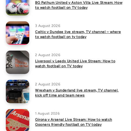
BG Pathum United v Aston Villa Live Stream: How
to watch football on TV today
3 August 2026
Celtic v Dundee live stream, TV channel – where
to watch football on tv today
2 August 2026
Liverpool v Leeds United Live Stream: How to
watch football on TV today
2 August 2026
Wrexham v Sunderland live stream, TV channel,
kick off time and team news
1 August 2026
Girona v Arsenal Live Stream: How to watch
Gooners friendly football on TV today