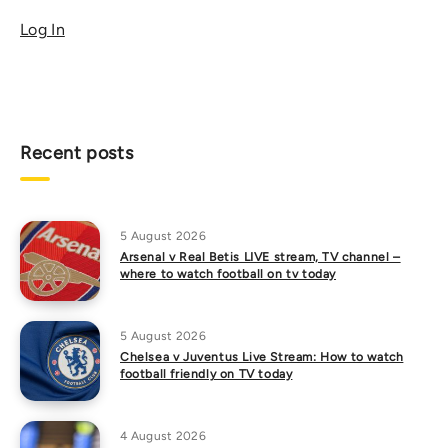
Log In
Recent posts
5 August 2026
Arsenal v Real Betis LIVE stream, TV channel –
where to watch football on tv today
5 August 2026
Chelsea v Juventus Live Stream: How to watch
football friendly on TV today
4 August 2026