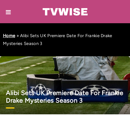
Home
»
Alibi Sets UK Premiere Date For Frankie Drake
Mysteries Season 3
Alibi Sets UK Premiere Date For Frankie
Drake Mysteries Season 3