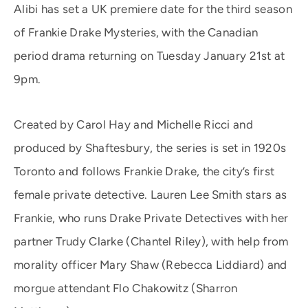
Alibi has set a UK premiere date for the third season
of Frankie Drake Mysteries, with the Canadian
period drama returning on Tuesday January 21st at
9pm.
Created by Carol Hay and Michelle Ricci and
produced by Shaftesbury, the series is set in 1920s
Toronto and follows Frankie Drake, the city’s first
female private detective. Lauren Lee Smith stars as
Frankie, who runs Drake Private Detectives with her
partner Trudy Clarke (Chantel Riley), with help from
morality officer Mary Shaw (Rebecca Liddiard) and
morgue attendant Flo Chakowitz (Sharron