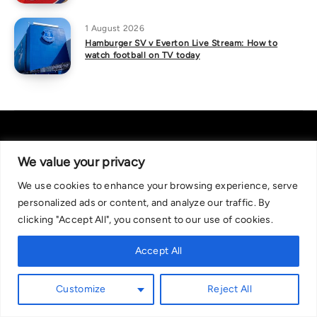
1 August 2026
Hamburger SV v Everton Live Stream: How to
watch football on TV today
We value your privacy
We use cookies to enhance your browsing experience, serve
About Us
|
Contact Us
Privacy Policy
personalized ads or content, and analyze our traffic. By
We are committed in our support of responsible gambling.
clicking "Accept All", you consent to our use of cookies.
Recommended bets are advised to over-18s and we strongly encourage
readers to wager only what they can afford to lose. If you are concerned
Accept All
about your gambling, please call the National Gambling Helpline on
0808 8020 133, or visit begambleaware.org. Further support and
Customize
Reject All
information can be found at GamCare and gamblingtherapy.org.