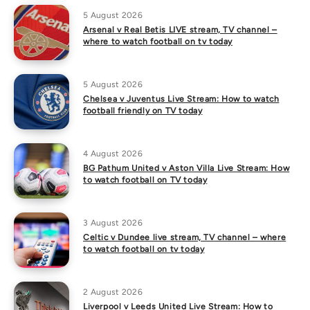
5 August 2026
Arsenal v Real Betis LIVE stream, TV channel –
where to watch football on tv today
5 August 2026
Chelsea v Juventus Live Stream: How to watch
football friendly on TV today
4 August 2026
BG Pathum United v Aston Villa Live Stream: How
to watch football on TV today
3 August 2026
Celtic v Dundee live stream, TV channel – where
to watch football on tv today
2 August 2026
Liverpool v Leeds United Live Stream: How to