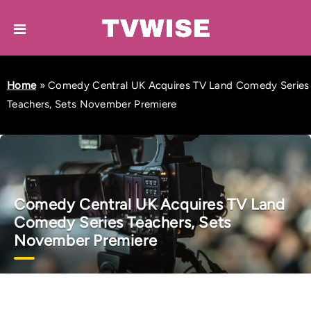
Home
»
Comedy Central UK Acquires TV Land Comedy Series
Teachers, Sets November Premiere
Comedy Central UK Acquires TV Land
Comedy Series Teachers, Sets
November Premiere