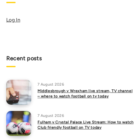
Log In
Recent posts
7 August 2026
Middlesbrough v Wrexham live stream, TV channel
– where to watch football on tv today
7 August 2026
Fulham v Crystal Palace Live Stream: How to watch
Club friendly football on TV today