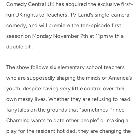
Comedy Central UK has acquired the exclusive first-
run UK rights to Teachers, TV Land’s single-camera
comedy, and will premiere the ten-episode first
season on Monday November 7th at 11pm with a
double bill.
The show follows six elementary school teachers
who are supposedly shaping the minds of America’s
youth, despite having very little control over their
own messy lives. Whether they are refusing to read
fairytales on the grounds that “sometimes Prince
Charming wants to date other people” or making a
play for the resident hot dad, they are changing the