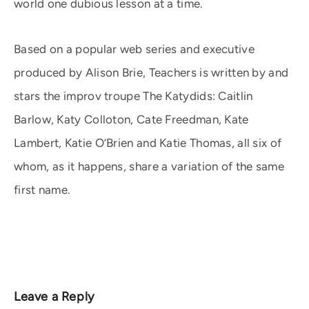
world one dubious lesson at a time.
Based on a popular web series and executive
produced by Alison Brie, Teachers is written by and
stars the improv troupe The Katydids: Caitlin
Barlow, Katy Colloton, Cate Freedman, Kate
Lambert, Katie O’Brien and Katie Thomas, all six of
whom, as it happens, share a variation of the same
first name.
Leave a Reply