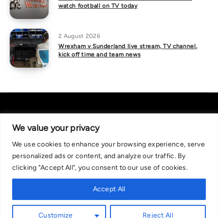
watch football on TV today
2 August 2026
Wrexham v Sunderland live stream, TV channel,
kick off time and team news
We value your privacy
We use cookies to enhance your browsing experience, serve
About Us
|
Contact Us
Privacy Policy
personalized ads or content, and analyze our traffic. By
We are committed in our support of responsible gambling.
clicking "Accept All", you consent to our use of cookies.
Recommended bets are advised to over-18s and we strongly encourage
readers to wager only what they can afford to lose. If you are concerned
Accept All
about your gambling, please call the National Gambling Helpline on
0808 8020 133, or visit begambleaware.org. Further support and
Customize
Reject All