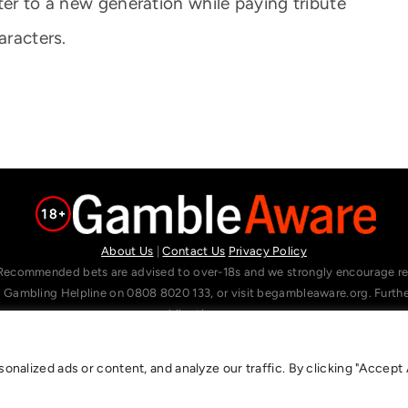
ter to a new generation while paying tribute
aracters.
About Us
|
Contact Us
Privacy Policy
Recommended bets are advised to over-18s and we strongly encourage read
l Gambling Helpline on 0808 8020 133, or visit begambleaware.org. Furt
gamblingtherapy.org.
alized ads or content, and analyze our traffic. By clicking "Accept A