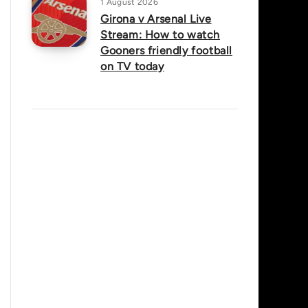
1 August 2026
Girona v Arsenal Live
Stream: How to watch
Gooners friendly football
on TV today