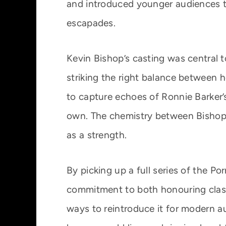
and introduced younger audiences t
escapades.
Kevin Bishop’s casting was central 
striking the right balance between ho
to capture echoes of Ronnie Barker’s 
own. The chemistry between Bishop 
as a strength.
By picking up a full series of the Po
commitment to both honouring class
ways to reintroduce it for modern a