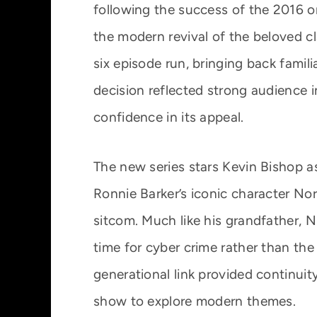
following the success of the 2016 
the modern revival of the beloved c
six episode run, bringing back famil
decision reflected strong audience 
confidence in its appeal.
The new series stars Kevin Bishop a
Ronnie Barker’s iconic character No
sitcom. Much like his grandfather, N
time for cyber crime rather than th
generational link provided continuity
show to explore modern themes.