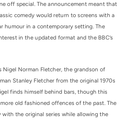
one off special. The announcement meant that
lassic comedy would return to screens with a
iar humour in a contemporary setting. The
interest in the updated format and the BBC’s
s Nigel Norman Fletcher, the grandson of
rman Stanley Fletcher from the original 1970s
igel finds himself behind bars, though this
e more old fashioned offences of the past. The
 with the original series while allowing the