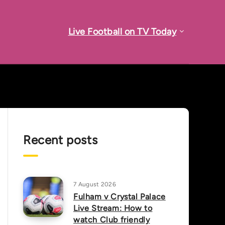
Live Football on TV Today
Recent posts
7 August 2026
Fulham v Crystal Palace
Live Stream: How to
watch Club friendly