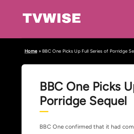
Home
»
BBC One Picks Up Full Series of Porridge S
BBC One Picks Up
Porridge Sequel
BBC One confirmed that it had commi