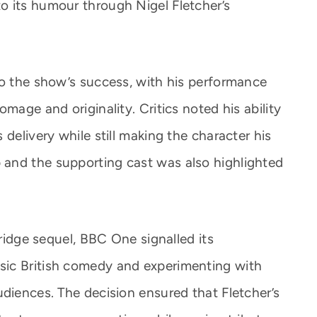
o its humour through Nigel Fletcher’s
to the show’s success, with his performance
mage and originality. Critics noted his ability
delivery while still making the character his
and the supporting cast was also highlighted
rridge sequel, BBC One signalled its
ic British comedy and experimenting with
udiences. The decision ensured that Fletcher’s