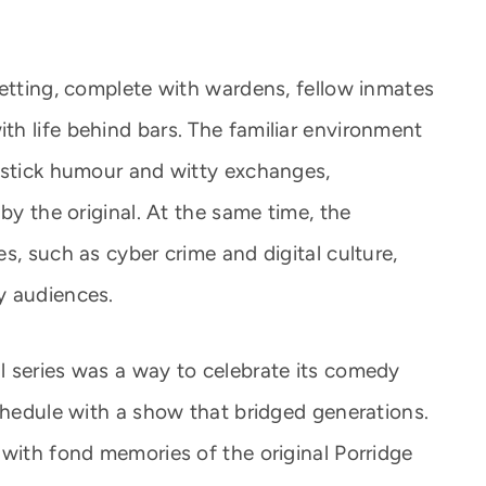
setting, complete with wardens, fellow inmates
h life behind bars. The familiar environment
pstick humour and witty exchanges,
by the original. At the same time, the
s, such as cyber crime and digital culture,
y audiences.
 series was a way to celebrate its comedy
schedule with a show that bridged generations.
 with fond memories of the original Porridge