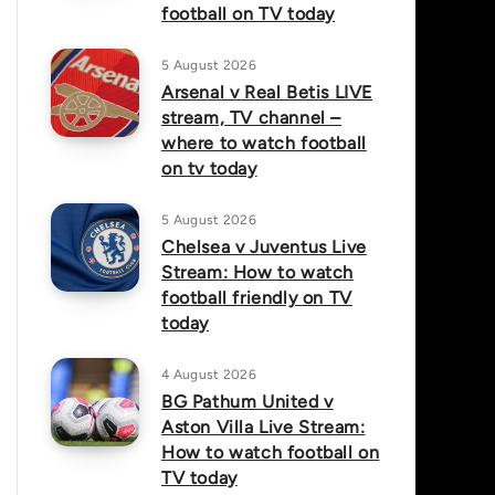
football on TV today
5 August 2026
Arsenal v Real Betis LIVE
stream, TV channel –
where to watch football
on tv today
5 August 2026
Chelsea v Juventus Live
Stream: How to watch
football friendly on TV
today
4 August 2026
BG Pathum United v
Aston Villa Live Stream:
How to watch football on
TV today