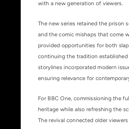
with a new generation of viewers.
The new series retained the prison 
and the comic mishaps that come wit
provided opportunities for both sla
continuing the tradition established 
storylines incorporated modern issue
ensuring relevance for contemporar
For BBC One, commissioning the full
heritage while also refreshing the 
The revival connected older viewers