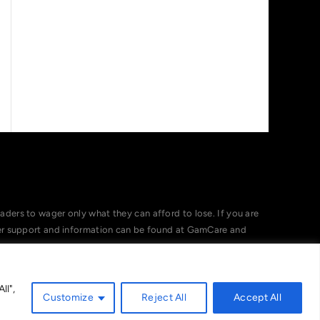
ers to wager only what they can afford to lose. If you are
her support and information can be found at GamCare and
ll",
Customize
Reject All
Accept All