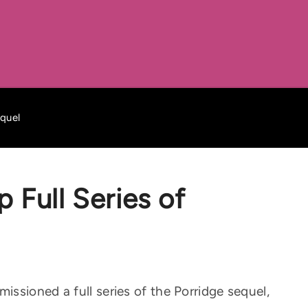
equel
 Full Series of
ssioned a full series of the Porridge sequel,