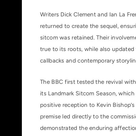
Writers Dick Clement and Ian La Fre
returned to create the sequel, ensuri
sitcom was retained. Their involve
true to its roots, while also updated
callbacks and contemporary storylin
The BBC first tested the revival wit
its Landmark Sitcom Season, which c
positive reception to Kevin Bishop’
premise led directly to the commissi
demonstrated the enduring affection