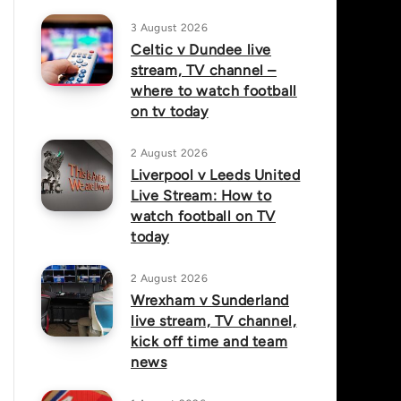
3 August 2026
Celtic v Dundee live
stream, TV channel –
where to watch football
on tv today
2 August 2026
Liverpool v Leeds United
Live Stream: How to
watch football on TV
today
2 August 2026
Wrexham v Sunderland
live stream, TV channel,
kick off time and team
news