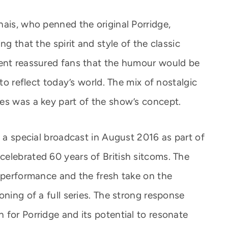
nais, who penned the original Porridge,
ng that the spirit and style of the classic
ment reassured fans that the humour would be
 to reflect today’s world. The mix of nostalgic
es was a key part of the show’s concept.
h a special broadcast in August 2016 as part of
elebrated 60 years of British sitcoms. The
s performance and the fresh take on the
oning of a full series. The strong response
 for Porridge and its potential to resonate