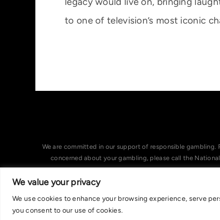
legacy would live on, bringing laugh
to one of television’s most iconic ch
We are committed in our support of responsible gambling. 
concerned about your gambling, please call the Nationa
We value your privacy
We use cookies to enhance your browsing experience, serve person
you consent to our use of cookies.