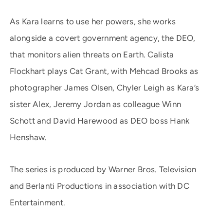
As Kara learns to use her powers, she works
alongside a covert government agency, the DEO,
that monitors alien threats on Earth. Calista
Flockhart plays Cat Grant, with Mehcad Brooks as
photographer James Olsen, Chyler Leigh as Kara’s
sister Alex, Jeremy Jordan as colleague Winn
Schott and David Harewood as DEO boss Hank
Henshaw.
The series is produced by Warner Bros. Television
and Berlanti Productions in association with DC
Entertainment.