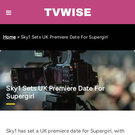
Home
»
Sky1 Sets UK Premiere Date For Supergirl
Sky1 Sets UK Premiere Date For
Supergirl
Sky1 has set a UK premiere date for Supergirl, with