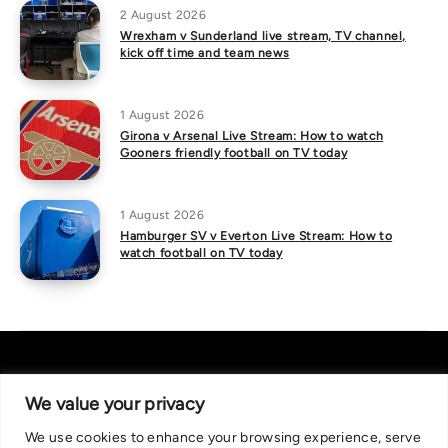
2 August 2026
Wrexham v Sunderland live stream, TV channel,
kick off time and team news
1 August 2026
Girona v Arsenal Live Stream: How to watch
Gooners friendly football on TV today
1 August 2026
Hamburger SV v Everton Live Stream: How to
watch football on TV today
We value your privacy
We use cookies to enhance your browsing experience, serve