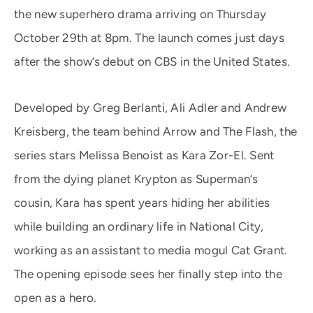
the new superhero drama arriving on Thursday
October 29th at 8pm. The launch comes just days
after the show’s debut on CBS in the United States.
Developed by Greg Berlanti, Ali Adler and Andrew
Kreisberg, the team behind Arrow and The Flash, the
series stars Melissa Benoist as Kara Zor-El. Sent
from the dying planet Krypton as Superman’s
cousin, Kara has spent years hiding her abilities
while building an ordinary life in National City,
working as an assistant to media mogul Cat Grant.
The opening episode sees her finally step into the
open as a hero.