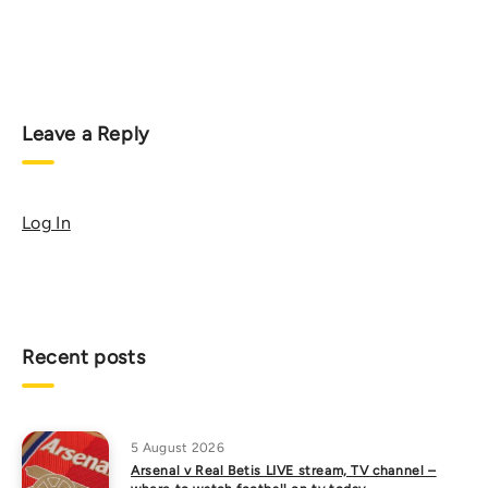
Leave a Reply
Log In
Recent posts
5 August 2026
Arsenal v Real Betis LIVE stream, TV channel –