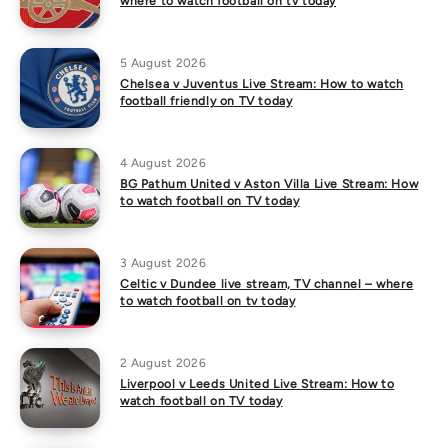
where to watch football on tv today
5 August 2026
Chelsea v Juventus Live Stream: How to watch
football friendly on TV today
4 August 2026
BG Pathum United v Aston Villa Live Stream: How
to watch football on TV today
3 August 2026
Celtic v Dundee live stream, TV channel – where
to watch football on tv today
2 August 2026
Liverpool v Leeds United Live Stream: How to
watch football on TV today