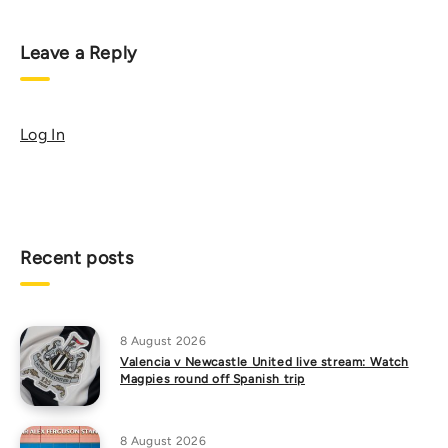
Leave a Reply
Log In
Recent posts
8 August 2026
Valencia v Newcastle United live stream: Watch
Magpies round off Spanish trip
8 August 2026