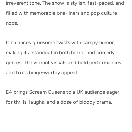
irreverent tone. The show is stylish, fast-paced, and
filled with memorable one-liners and pop culture
nods.
It balances gruesome twists with campy humor,
making it a standout in both horror and comedy
genres. The vibrant visuals and bold performances
add to its binge-worthy appeal.
E4 brings Scream Queens to a UK audience eager
for thrills, laughs, and a dose of bloody drama.