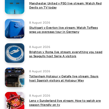
Manchester United v PSG live stream: Watch Red
Devils on TV today
8 August 2026
Stuttgart v Everton live stream: Watch Toffees
wrap up overseas tour in Germany
8 August 2026
Brighton v Roma live stream: everything you need
as Seagulls host Serie A visitors
8 August 2026
Tottenham Hotspur v Getafe live stream: Spurs
host Spanish visitors at Hotspur Way
8 August 2026
Lens v Sunderland live stream: How to watch pre
season friendly on tv