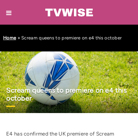
Home
»
Scream queens to premiere on e4 this october
Scream queens to premiere on e4 this
october
E4 has confirmed the UK premiere of Scream