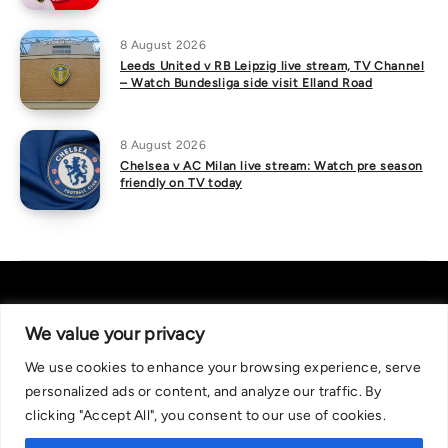
8 August 2026
Leeds United v RB Leipzig live stream, TV Channel
– Watch Bundesliga side visit Elland Road
8 August 2026
Chelsea v AC Milan live stream: Watch pre season
friendly on TV today
We value your privacy
We use cookies to enhance your browsing experience, serve
About Us
|
Contact Us
Privacy Policy
personalized ads or content, and analyze our traffic. By
We are committed in our support of responsible gambling.
clicking "Accept All", you consent to our use of cookies.
Recommended bets are advised to over-18s and we strongly encourage