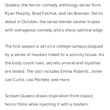
Queens, the horror-comedy anthology series from
Ryan Murphy, Brad Falchuk, and Ian Brennan. Set to
debut in October, the series blends slasher tropes
with outrageous comedy and a sharp satirical edge.
The first season is set on a college campus plagued
by a series of murders linked to a sorority house. As
the body count rises, secrets unravel and loyalties
are tested. The cast includes Emma Roberts, Jamie
Lee Curtis, Lea Michele, and more.
Scream Queens draws inspiration from classic
horror films while injecting it with a modern,