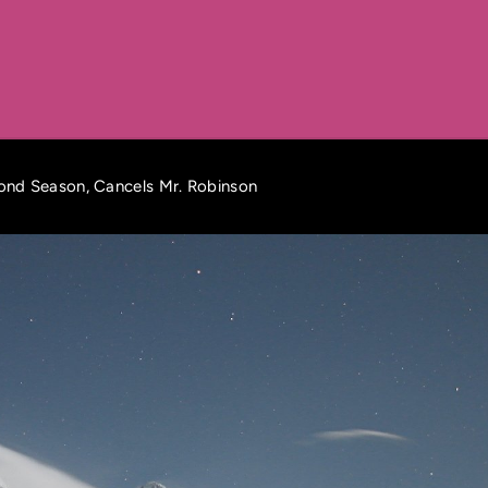
nd Season, Cancels Mr. Robinson