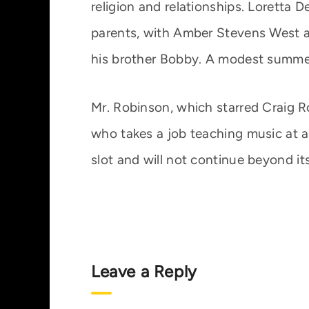
religion and relationships. Loretta D
parents, with Amber Stevens West as
his brother Bobby. A modest summer 
Mr. Robinson, which starred Craig R
who takes a job teaching music at a
slot and will not continue beyond its
Leave a Reply