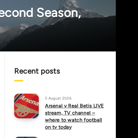
econd Season,
Recent posts
5 August 2026
Arsenal v Real Betis LIVE
stream, TV channel –
where to watch football
on tv today