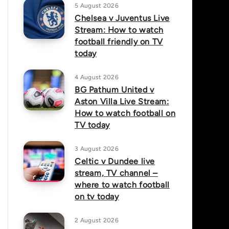
5 August 2026
Chelsea v Juventus Live
Stream: How to watch
football friendly on TV
today
4 August 2026
BG Pathum United v
Aston Villa Live Stream:
How to watch football on
TV today
3 August 2026
Celtic v Dundee live
stream, TV channel –
where to watch football
on tv today
2 August 2026