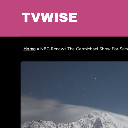
Home
»
NBC Renews The Carmichael Show For Seco