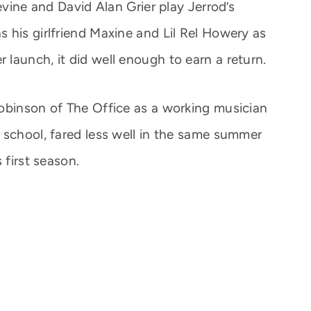
evine and David Alan Grier play Jerrod’s
 his girlfriend Maxine and Lil Rel Howery as
launch, it did well enough to earn a return.
obinson of The Office as a working musician
 school, fared less well in the same summer
 first season.