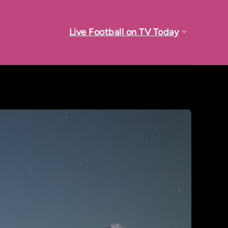
Live Football on TV Today