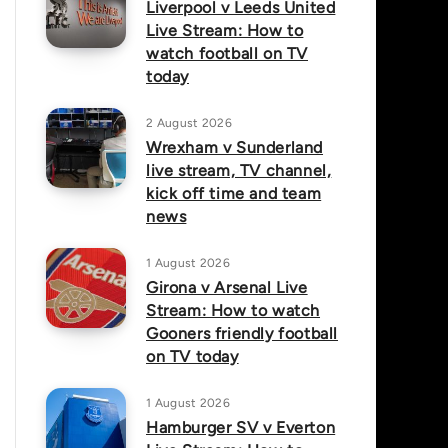
Liverpool v Leeds United
Live Stream: How to
watch football on TV
today
2 August 2026
Wrexham v Sunderland
live stream, TV channel,
kick off time and team
news
1 August 2026
Girona v Arsenal Live
Stream: How to watch
Gooners friendly football
on TV today
1 August 2026
Hamburger SV v Everton