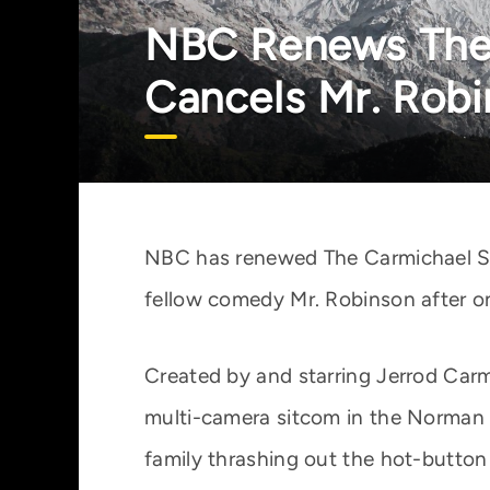
NBC Renews The 
Cancels Mr. Rob
NBC has renewed The Carmichael Sh
fellow comedy Mr. Robinson after o
Created by and starring Jerrod Car
multi-camera sitcom in the Norman 
family thrashing out the hot-button 