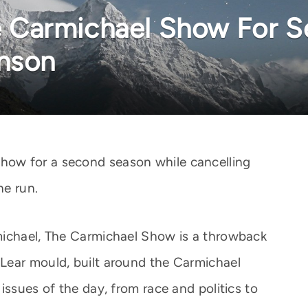
Carmichael Show For S
inson
ow for a second season while cancelling
ne run.
michael, The Carmichael Show is a throwback
Lear mould, built around the Carmichael
issues of the day, from race and politics to