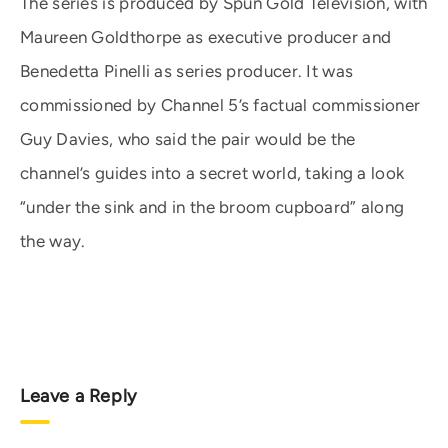
The series is produced by Spun Gold Television, with
Maureen Goldthorpe as executive producer and
Benedetta Pinelli as series producer. It was
commissioned by Channel 5’s factual commissioner
Guy Davies, who said the pair would be the
channel’s guides into a secret world, taking a look
“under the sink and in the broom cupboard” along
the way.
Leave a Reply