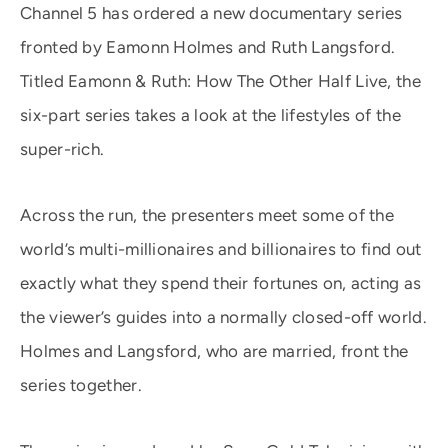
Channel 5 has ordered a new documentary series
fronted by Eamonn Holmes and Ruth Langsford.
Titled Eamonn & Ruth: How The Other Half Live, the
six-part series takes a look at the lifestyles of the
super-rich.
Across the run, the presenters meet some of the
world’s multi-millionaires and billionaires to find out
exactly what they spend their fortunes on, acting as
the viewer’s guides into a normally closed-off world.
Holmes and Langsford, who are married, front the
series together.