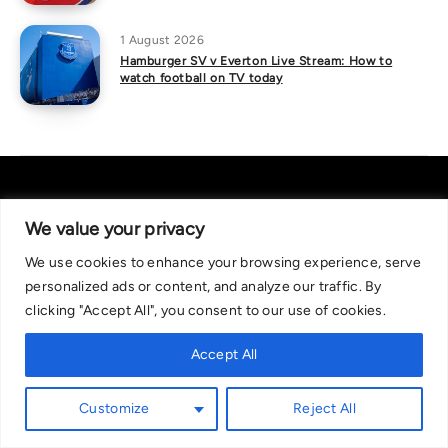
1 August 2026
Hamburger SV v Everton Live Stream: How to
watch football on TV today
We value your privacy
We use cookies to enhance your browsing experience, serve
About Us
|
Contact Us
Privacy Policy
personalized ads or content, and analyze our traffic. By
We are committed in our support of responsible gambling.
clicking "Accept All", you consent to our use of cookies.
Recommended bets are advised to over-18s and we strongly encourage
readers to wager only what they can afford to lose. If you are concerned
Accept All
about your gambling, please call the National Gambling Helpline on
0808 8020 133, or visit begambleaware.org. Further support and
Customize
Reject All
information can be found at GamCare and gamblingtherapy.org.