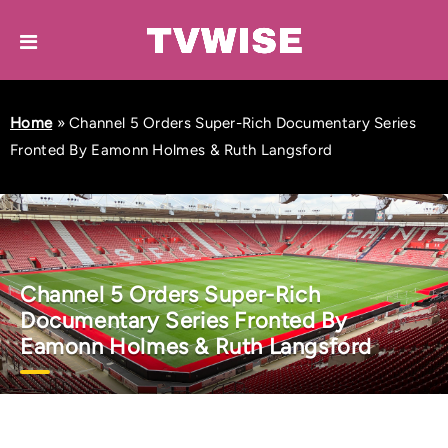
Home
»
Channel 5 Orders Super-Rich Documentary Series
Fronted By Eamonn Holmes & Ruth Langsford
Channel 5 Orders Super-Rich
Documentary Series Fronted By
Eamonn Holmes & Ruth Langsford