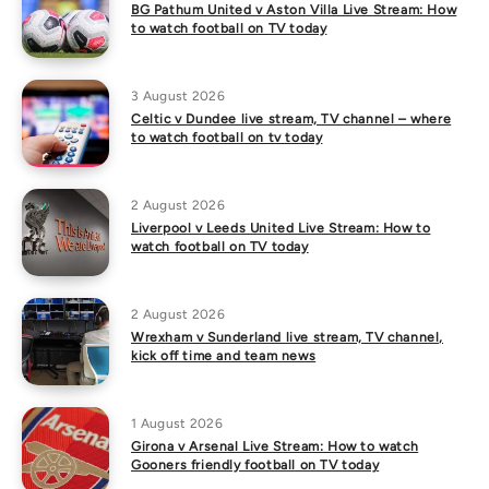
BG Pathum United v Aston Villa Live Stream: How
to watch football on TV today
3 August 2026
Celtic v Dundee live stream, TV channel – where
to watch football on tv today
2 August 2026
Liverpool v Leeds United Live Stream: How to
watch football on TV today
2 August 2026
Wrexham v Sunderland live stream, TV channel,
kick off time and team news
1 August 2026
Girona v Arsenal Live Stream: How to watch
Gooners friendly football on TV today