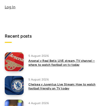
Log In
Recent posts
5 August 2026
Arsenal v Real Betis LIVE stream, TV channel –
where to watch football on tv today
5 August 2026
Chelsea v Juventus Live Stream: How to watch
football friendly on TV today
4 August 2026