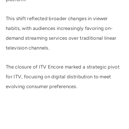
This shift reflected broader changes in viewer
habits, with audiences increasingly favoring on-
demand streaming services over traditional linear
television channels.
The closure of ITV Encore marked a strategic pivot
for ITV, focusing on digital distribution to meet
evolving consumer preferences. ​