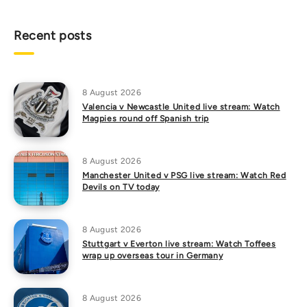
Recent posts
8 August 2026
Valencia v Newcastle United live stream: Watch
Magpies round off Spanish trip
8 August 2026
Manchester United v PSG live stream: Watch Red
Devils on TV today
8 August 2026
Stuttgart v Everton live stream: Watch Toffees
wrap up overseas tour in Germany
8 August 2026