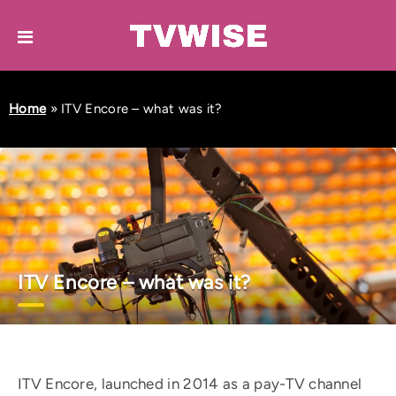
Home
»
ITV Encore – what was it?
ITV Encore – what was it?
ITV Encore, launched in 2014 as a pay-TV channel