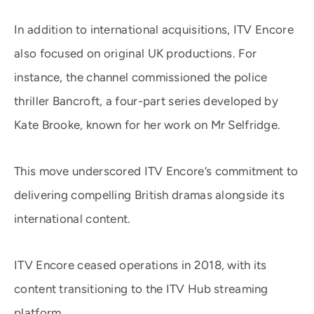
In addition to international acquisitions, ITV Encore
also focused on original UK productions. For
instance, the channel commissioned the police
thriller Bancroft, a four-part series developed by
Kate Brooke, known for her work on Mr Selfridge.
This move underscored ITV Encore’s commitment to
delivering compelling British dramas alongside its
international content. ​
ITV Encore ceased operations in 2018, with its
content transitioning to the ITV Hub streaming
platform.