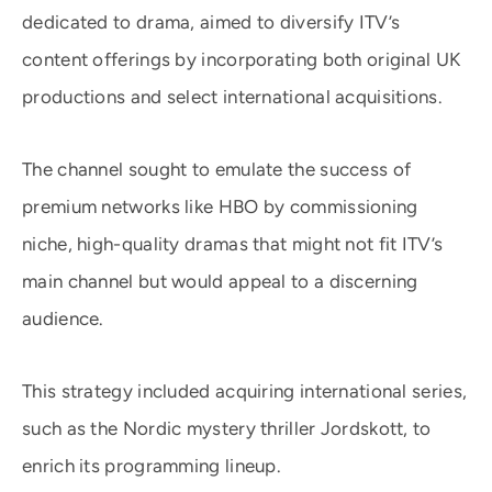
dedicated to drama, aimed to diversify ITV’s
content offerings by incorporating both original UK
productions and select international acquisitions.
The channel sought to emulate the success of
premium networks like HBO by commissioning
niche, high-quality dramas that might not fit ITV’s
main channel but would appeal to a discerning
audience.
This strategy included acquiring international series,
such as the Nordic mystery thriller Jordskott, to
enrich its programming lineup. ​