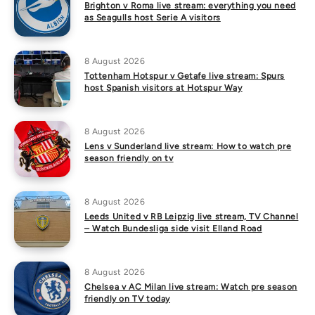
Brighton v Roma live stream: everything you need
as Seagulls host Serie A visitors
8 August 2026
Tottenham Hotspur v Getafe live stream: Spurs
host Spanish visitors at Hotspur Way
8 August 2026
Lens v Sunderland live stream: How to watch pre
season friendly on tv
8 August 2026
Leeds United v RB Leipzig live stream, TV Channel
– Watch Bundesliga side visit Elland Road
8 August 2026
Chelsea v AC Milan live stream: Watch pre season
friendly on TV today