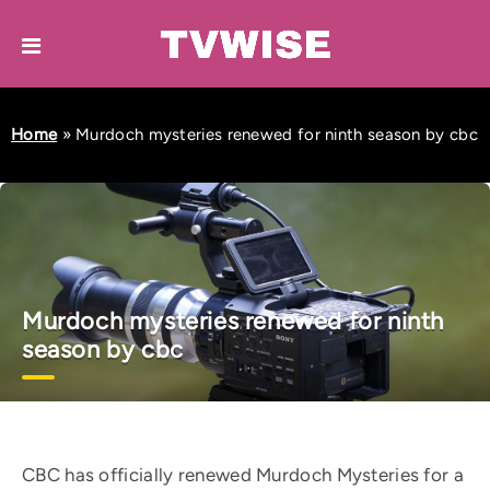
Home
»
Murdoch mysteries renewed for ninth season by cbc
Murdoch mysteries renewed for ninth
season by cbc
CBC has officially renewed Murdoch Mysteries for a