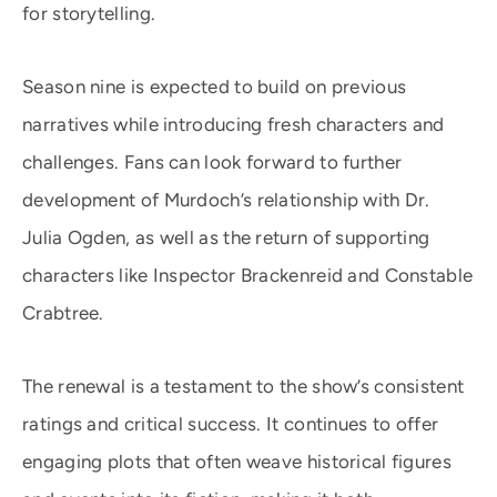
for storytelling.
Season nine is expected to build on previous
narratives while introducing fresh characters and
challenges. Fans can look forward to further
development of Murdoch’s relationship with Dr.
Julia Ogden, as well as the return of supporting
characters like Inspector Brackenreid and Constable
Crabtree.
The renewal is a testament to the show’s consistent
ratings and critical success. It continues to offer
engaging plots that often weave historical figures