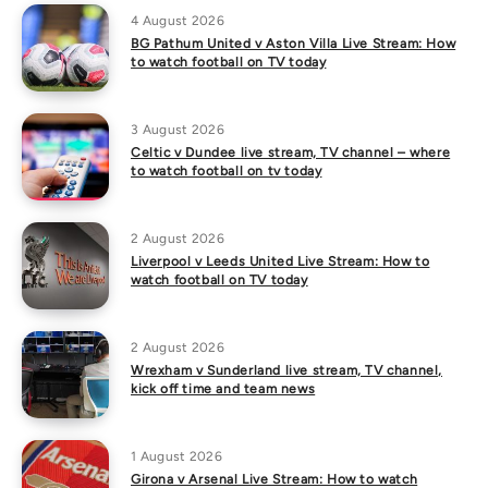
4 August 2026
BG Pathum United v Aston Villa Live Stream: How
to watch football on TV today
3 August 2026
Celtic v Dundee live stream, TV channel – where
to watch football on tv today
2 August 2026
Liverpool v Leeds United Live Stream: How to
watch football on TV today
2 August 2026
Wrexham v Sunderland live stream, TV channel,
kick off time and team news
1 August 2026
Girona v Arsenal Live Stream: How to watch