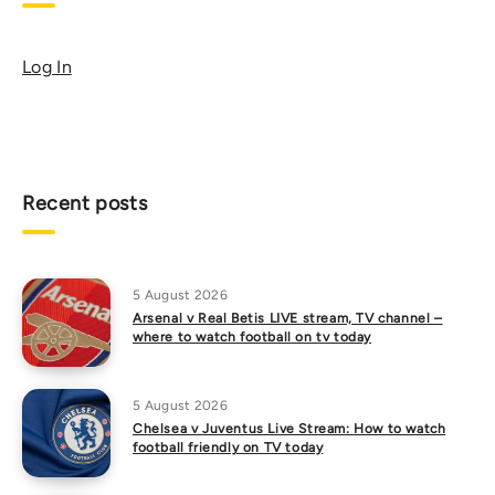
Log In
Recent posts
5 August 2026
Arsenal v Real Betis LIVE stream, TV channel –
where to watch football on tv today
5 August 2026
Chelsea v Juventus Live Stream: How to watch
football friendly on TV today