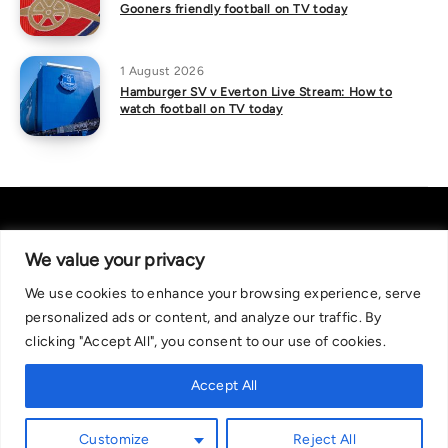
Gooners friendly football on TV today
1 August 2026
Hamburger SV v Everton Live Stream: How to
watch football on TV today
We value your privacy
We use cookies to enhance your browsing experience, serve
About Us
|
Contact Us
Privacy Policy
personalized ads or content, and analyze our traffic. By
We are committed in our support of responsible gambling.
clicking "Accept All", you consent to our use of cookies.
Recommended bets are advised to over-18s and we strongly encourage
readers to wager only what they can afford to lose. If you are concerned
Accept All
about your gambling, please call the National Gambling Helpline on
0808 8020 133, or visit begambleaware.org. Further support and
Customize
Reject All
information can be found at GamCare and gamblingtherapy.org.