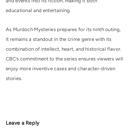
and events into its fiction, making it both
educational and entertaining.
As Murdoch Mysteries prepares for its ninth outing,
it remains a standout in the crime genre with its
combination of intellect, heart, and historical flavor.
CBC’s commitment to the series ensures viewers will
enjoy more inventive cases and character-driven
stories.
Leave a Reply