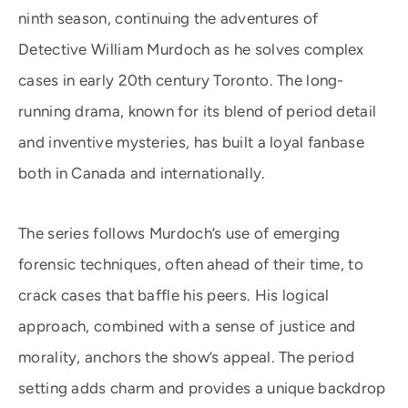
ninth season, continuing the adventures of
Detective William Murdoch as he solves complex
cases in early 20th century Toronto. The long-
running drama, known for its blend of period detail
and inventive mysteries, has built a loyal fanbase
both in Canada and internationally.
The series follows Murdoch’s use of emerging
forensic techniques, often ahead of their time, to
crack cases that baffle his peers. His logical
approach, combined with a sense of justice and
morality, anchors the show’s appeal. The period
setting adds charm and provides a unique backdrop