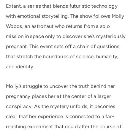
Extant, a series that blends futuristic technology
with emotional storytelling. The show follows Molly
Woods, an astronaut who returns from a solo
mission in space only to discover she’s mysteriously
pregnant. This event sets off a chain of questions
that stretch the boundaries of science, humanity,
and identity.
Molly’s struggle to uncover the truth behind her
pregnancy places her at the center of a larger
conspiracy. As the mystery unfolds, it becomes
clear that her experience is connected to a far-
reaching experiment that could alter the course of