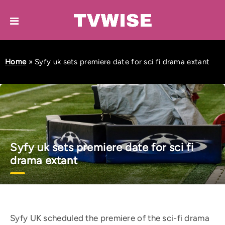
Home
»
Syfy uk sets premiere date for sci fi drama extant
Syfy uk sets premiere date for sci fi
drama extant
Syfy UK scheduled the premiere of the sci-fi drama