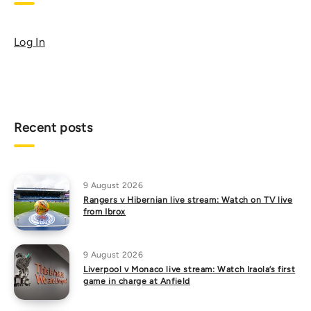
Log In
Recent posts
9 August 2026
Rangers v Hibernian live stream: Watch on TV live
from Ibrox
9 August 2026
Liverpool v Monaco live stream: Watch Iraola’s first
game in charge at Anfield