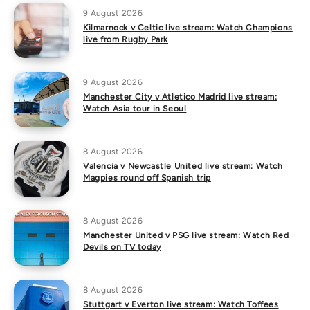
9 August 2026
Kilmarnock v Celtic live stream: Watch Champions
live from Rugby Park
9 August 2026
Manchester City v Atletico Madrid live stream:
Watch Asia tour in Seoul
8 August 2026
Valencia v Newcastle United live stream: Watch
Magpies round off Spanish trip
8 August 2026
Manchester United v PSG live stream: Watch Red
Devils on TV today
8 August 2026
Stuttgart v Everton live stream: Watch Toffees