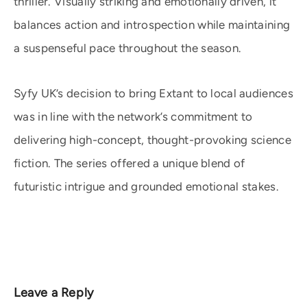
thriller. Visually striking and emotionally driven, it
balances action and introspection while maintaining
a suspenseful pace throughout the season.
Syfy UK’s decision to bring Extant to local audiences
was in line with the network’s commitment to
delivering high-concept, thought-provoking science
fiction. The series offered a unique blend of
futuristic intrigue and grounded emotional stakes.
Leave a Reply