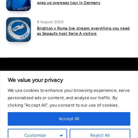
wrap up overseas tour in Germany
8 August 2026
Brighton v Roma live stream: everything you need
as Seagulls host Serie A visitors
We value your privacy
We use cookies to enhance your browsing experience, serve
About Us
|
Contact Us
Privacy Policy
personalized ads or content, and analyze our traffic. By
We are committed in our support of responsible gambling.
clicking "Accept All", you consent to our use of cookies.
Recommended bets are advised to over-18s and we strongly encourage
readers to wager only what they can afford to lose. If you are concerned
Accept All
about your gambling, please call the National Gambling Helpline on
0808 8020 133, or visit begambleaware.org. Further support and
Customize
Reject All
information can be found at GamCare and gamblingtherapy.org.