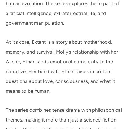
human evolution. The series explores the impact of
artificial intelligence, extraterrestrial life, and
government manipulation.
At its core, Extant is a story about motherhood,
memory, and survival. Molly’s relationship with her
AI son, Ethan, adds emotional complexity to the
narrative. Her bond with Ethan raises important
questions about love, consciousness, and what it
means to be human.
The series combines tense drama with philosophical
themes, making it more than just a science fiction