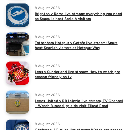
8 August 2026
Brighton v Roma live stream: everything you need
as Seagulls host Serie A visitors
8 August 2026
Tottenham Hotspur v Getafe live stream: Spurs
host Spanish visitors at Hotspur Way
8 August 2026
Lens v Sunderland live stream: How to watch pre
season friendly on tv
8 August 2026
Leeds United v RB Leipzig live stream, TV Channel
– Watch Bundesliga side visit Elland Road
8 August 2026