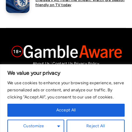
Chelsea v AC Milan live stream: Watch pre season
friendly on TV today
About Us
|
Contact Us
Privacy Policy
We are committed in our support of responsible gambling.
We value your privacy
Recommended bets are advised to over-18s and we strongly encourage
We use cookies to enhance your browsing experience, serve
readers to wager only what they can afford to lose. If you are concerned
personalized ads or content, and analyze our traffic. By
about your gambling, please call the National Gambling Helpline on
clicking "Accept All", you consent to our use of cookies.
0808 8020 133, or visit begambleaware.org. Further support and
information can be found at GamCare and gamblingtherapy.org.
Accept All
Customize
Reject All