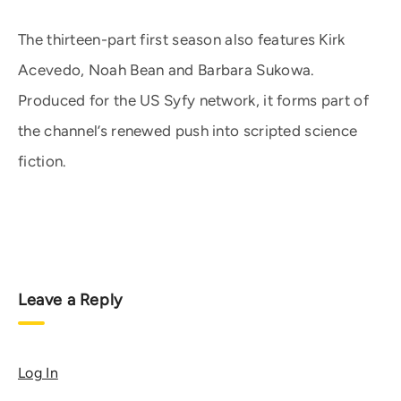
The thirteen-part first season also features Kirk
Acevedo, Noah Bean and Barbara Sukowa.
Produced for the US Syfy network, it forms part of
the channel’s renewed push into scripted science
fiction.
Leave a Reply
Log In