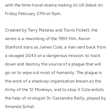
with the time-travel drama making its UK debut on
Friday February 27th at 9pm.
Created by Terry Matalas and Travis Fickett, the
series is a reworking of the 1995 film. Aaron
Stanford stars as James Cole, a man sent back from
a ravaged 2043 on a dangerous mission: to track
down and destroy the source of a plague that will
go on to wipe out most of humanity. The plague is
the work of a shadowy organisation known as the
Army of the 12 Monkeys, and to stop it Cole enlists
the help of virologist Dr Cassandra Railly, played by
Amanda Schull.