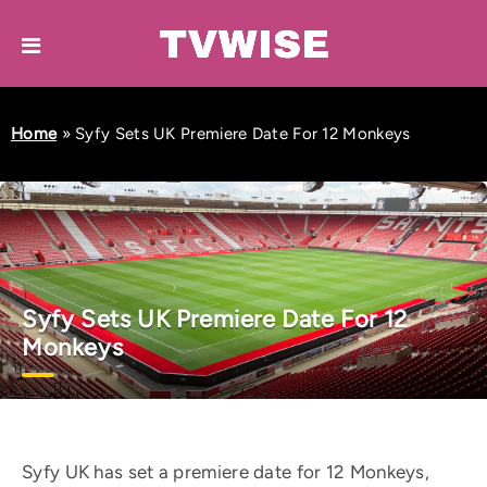
Home
»
Syfy Sets UK Premiere Date For 12 Monkeys
Syfy Sets UK Premiere Date For 12
Monkeys
Syfy UK has set a premiere date for 12 Monkeys,