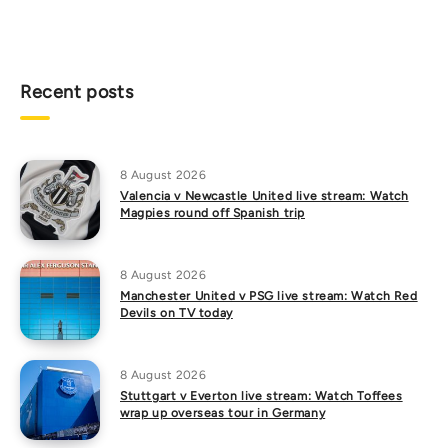
Recent posts
8 August 2026
Valencia v Newcastle United live stream: Watch
Magpies round off Spanish trip
8 August 2026
Manchester United v PSG live stream: Watch Red
Devils on TV today
8 August 2026
Stuttgart v Everton live stream: Watch Toffees
wrap up overseas tour in Germany