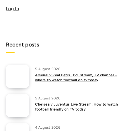
Log In
Recent posts
5 August 2026
Arsenal v Real Betis LIVE stream, TV channel –
where to watch football on tv today
5 August 2026
Chelsea v Juventus Live Stream: How to watch
football friendly on TV today
4 August 2026