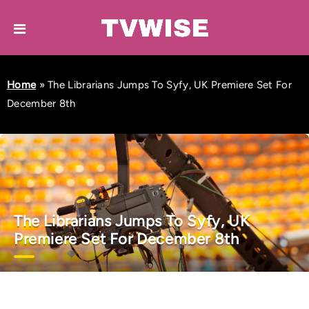
Home
»
The Librarians Jumps To Syfy, UK Premiere Set For
December 8th
The Librarians Jumps To Syfy, UK
Premiere Set For December 8th