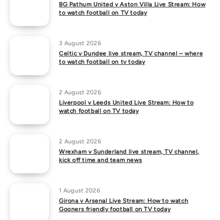
BG Pathum United v Aston Villa Live Stream: How
to watch football on TV today
3 August 2026
Celtic v Dundee live stream, TV channel – where
to watch football on tv today
2 August 2026
Liverpool v Leeds United Live Stream: How to
watch football on TV today
2 August 2026
Wrexham v Sunderland live stream, TV channel,
kick off time and team news
1 August 2026
Girona v Arsenal Live Stream: How to watch
Gooners friendly football on TV today