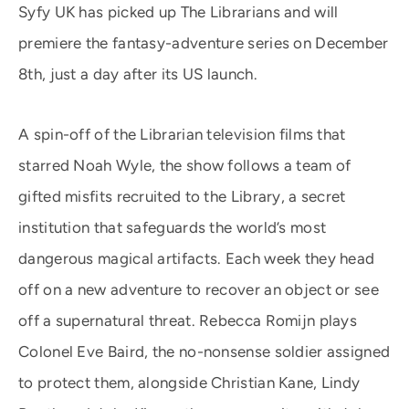
Syfy UK has picked up The Librarians and will
premiere the fantasy-adventure series on December
8th, just a day after its US launch.
A spin-off of the Librarian television films that
starred Noah Wyle, the show follows a team of
gifted misfits recruited to the Library, a secret
institution that safeguards the world’s most
dangerous magical artifacts. Each week they head
off on a new adventure to recover an object or see
off a supernatural threat. Rebecca Romijn plays
Colonel Eve Baird, the no-nonsense soldier assigned
to protect them, alongside Christian Kane, Lindy