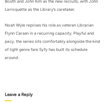
Booth and John Kim as the new recruits, with John
Larroquette as the Library’s caretaker.
Noah Wyle reprises his role as veteran Librarian
Flynn Carsen in a recurring capacity. Playful and
pacy, the series sits comfortably alongside the kind
of light genre fare Syfy has built its schedule
around.
Leave a Reply