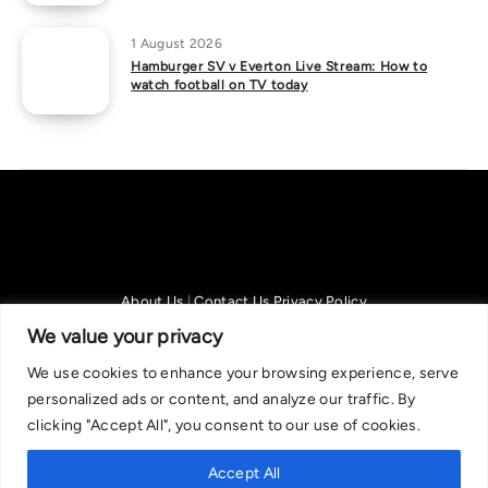
1 August 2026
Hamburger SV v Everton Live Stream: How to
watch football on TV today
About Us
|
Contact Us
Privacy Policy
We are committed in our support of responsible gambling.
We value your privacy
Recommended bets are advised to over-18s and we strongly encourage
We use cookies to enhance your browsing experience, serve
readers to wager only what they can afford to lose. If you are concerned
personalized ads or content, and analyze our traffic. By
about your gambling, please call the National Gambling Helpline on
clicking "Accept All", you consent to our use of cookies.
0808 8020 133, or visit begambleaware.org. Further support and
information can be found at GamCare and gamblingtherapy.org.
Accept All