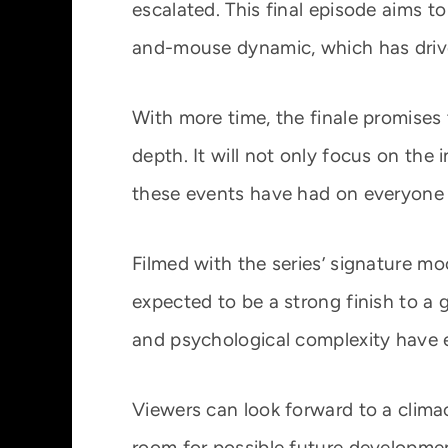
escalated. This final episode aims to
and-mouse dynamic, which has driv
With more time, the finale promises 
depth. It will not only focus on the
these events have had on everyone 
Filmed with the series’ signature mo
expected to be a strong finish to a
and psychological complexity have 
Viewers can look forward to a climac
room for possible future developme