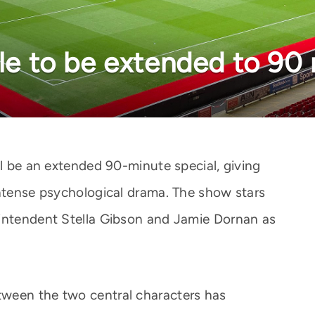
ale to be extended to 90
ll be an extended 90-minute special, giving
intense psychological drama. The show stars
rintendent Stella Gibson and Jamie Dornan as
ween the two central characters has