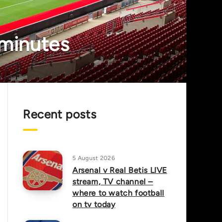
 minutes
Recent posts
5 August 2026
Arsenal v Real Betis LIVE
stream, TV channel –
where to watch football
on tv today