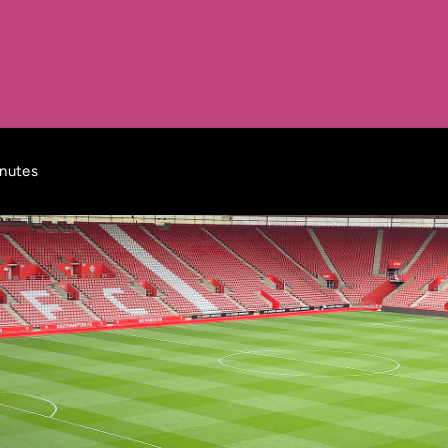
inutes