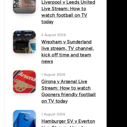
Liverpool v Leeds United
Live Stream: How to
watch football on TV
today
2 August 2026
Wrexham v Sunderland
live stream, TV channel,
kick off time and team
news
1 August 2026
Girona v Arsenal Live
Stream: How to watch
Gooners friendly football
on TV today
1 August 2026
Hamburger SV v Everton