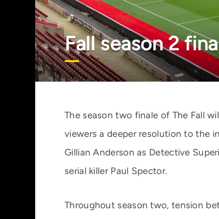
Fall season 2 fin
The season two finale of The Fall wi
viewers a deeper resolution to the 
Gillian Anderson as Detective Supe
serial killer Paul Spector.
Throughout season two, tension bet