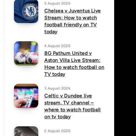
5 August 2026
Chelsea v Juventus Live
Stream: How to watch
football friendly on TV
today
4 August 2026
BG Pathum United v
Aston Villa Live Stream:
How to watch football on
TV today
3 August 2026
Celtic v Dundee live
stream, TV channel –
where to watch football
on tv today
2 August 2026