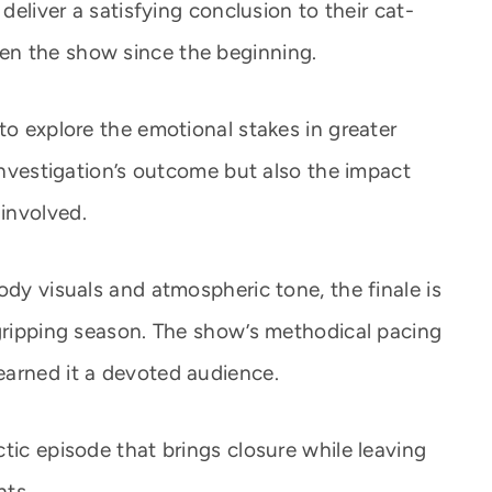
 deliver a satisfying conclusion to their cat-
en the show since the beginning.
to explore the emotional stakes in greater
 investigation’s outcome but also the impact
involved.
ody visuals and atmospheric tone, the finale is
 gripping season. The show’s methodical pacing
earned it a devoted audience.
tic episode that brings closure while leaving
nts.