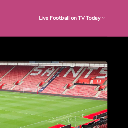
Live Football on TV Today