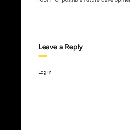
Leave a Reply
Log In