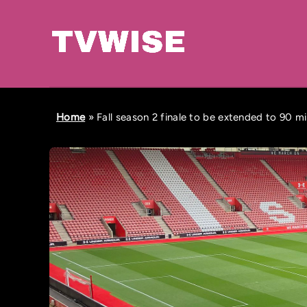
Home
»
Fall season 2 finale to be extended to 90 m