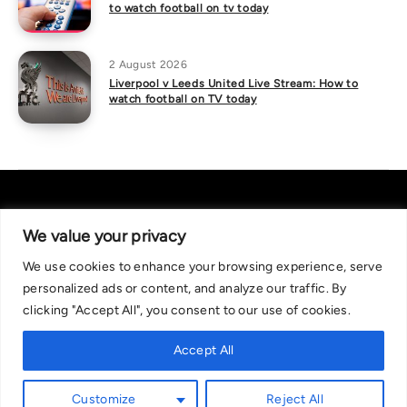
to watch football on tv today
2 August 2026
Liverpool v Leeds United Live Stream: How to
watch football on TV today
We value your privacy
We use cookies to enhance your browsing experience, serve
About Us
|
Contact Us
Privacy Policy
personalized ads or content, and analyze our traffic. By
We are committed in our support of responsible gambling.
clicking "Accept All", you consent to our use of cookies.
Recommended bets are advised to over-18s and we strongly encourage
readers to wager only what they can afford to lose. If you are concerned
Accept All
about your gambling, please call the National Gambling Helpline on
0808 8020 133, or visit begambleaware.org. Further support and
Customize
Reject All
information can be found at GamCare and gamblingtherapy.org.