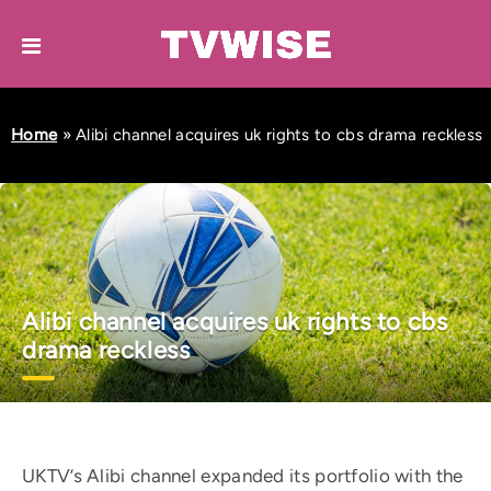
Home
»
Alibi channel acquires uk rights to cbs drama reckless
Alibi channel acquires uk rights to cbs
drama reckless
UKTV’s Alibi channel expanded its portfolio with the