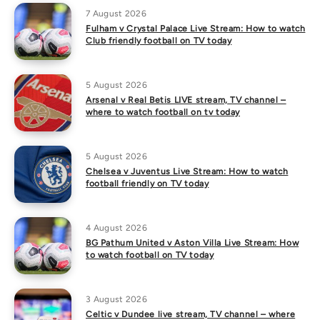
7 August 2026
Fulham v Crystal Palace Live Stream: How to watch
Club friendly football on TV today
5 August 2026
Arsenal v Real Betis LIVE stream, TV channel –
where to watch football on tv today
5 August 2026
Chelsea v Juventus Live Stream: How to watch
football friendly on TV today
4 August 2026
BG Pathum United v Aston Villa Live Stream: How
to watch football on TV today
3 August 2026
Celtic v Dundee live stream, TV channel – where