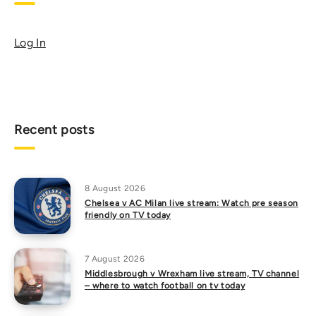
Log In
Recent posts
8 August 2026
Chelsea v AC Milan live stream: Watch pre season
friendly on TV today
7 August 2026
Middlesbrough v Wrexham live stream, TV channel
– where to watch football on tv today