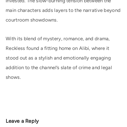
invested. The slow-burning tension between the
main characters adds layers to the narrative beyond
courtroom showdowns.
With its blend of mystery, romance, and drama,
Reckless found a fitting home on Alibi, where it
stood out as a stylish and emotionally engaging
addition to the channel’s slate of crime and legal
shows.
Leave a Reply