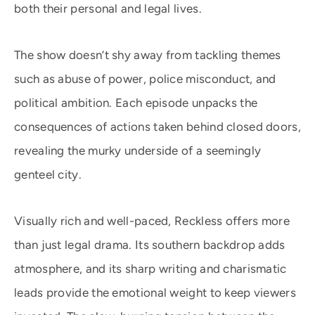
both their personal and legal lives.
The show doesn’t shy away from tackling themes
such as abuse of power, police misconduct, and
political ambition. Each episode unpacks the
consequences of actions taken behind closed doors,
revealing the murky underside of a seemingly
genteel city.
Visually rich and well-paced, Reckless offers more
than just legal drama. Its southern backdrop adds
atmosphere, and its sharp writing and charismatic
leads provide the emotional weight to keep viewers