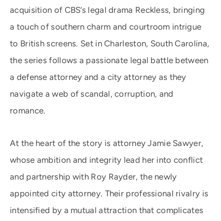
acquisition of CBS’s legal drama Reckless, bringing
a touch of southern charm and courtroom intrigue
to British screens. Set in Charleston, South Carolina,
the series follows a passionate legal battle between
a defense attorney and a city attorney as they
navigate a web of scandal, corruption, and
romance.
At the heart of the story is attorney Jamie Sawyer,
whose ambition and integrity lead her into conflict
and partnership with Roy Rayder, the newly
appointed city attorney. Their professional rivalry is
intensified by a mutual attraction that complicates