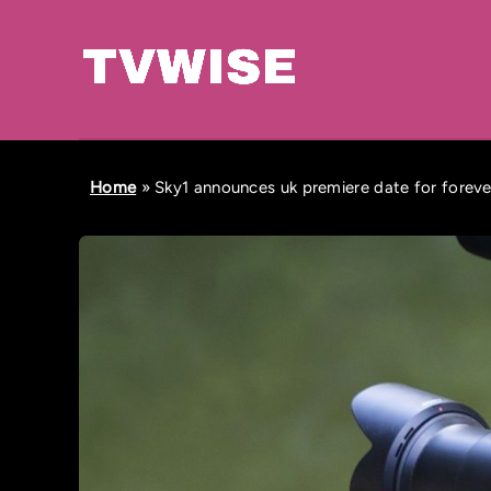
Home
»
Sky1 announces uk premiere date for foreve