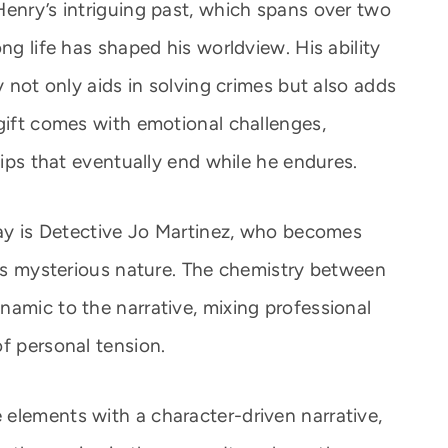
Henry’s intriguing past, which spans over two
ng life has shaped his worldview. His ability
y not only aids in solving crimes but also adds
 gift comes with emotional challenges,
hips that eventually end while he endures.
 day is Detective Jo Martinez, who becomes
his mysterious nature. The chemistry between
namic to the narrative, mixing professional
f personal tension.
elements with a character-driven narrative,