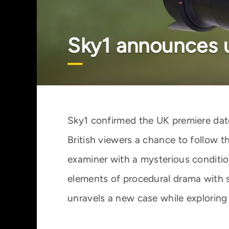
Sky1 announces u
Sky1 confirmed the UK premiere date
British viewers a chance to follow t
examiner with a mysterious condit
elements of procedural drama with s
unravels a new case while exploring