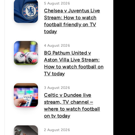
5 August 2026
Chelsea v Juventus Live
Stream: How to watch
football friendly on TV
today
4 August 2026
BG Pathum United v
Aston Villa Live Stream:
How to watch football on
TV today
3 August 2026
Celtic v Dundee live
stream, TV channel –
where to watch football
on tv today
2 August 2026