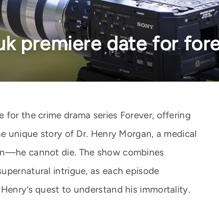
k premiere date for for
 for the crime drama series Forever, offering
he unique story of Dr. Henry Morgan, a medical
ion—he cannot die. The show combines
upernatural intrigue, as each episode
 Henry’s quest to understand his immortality.