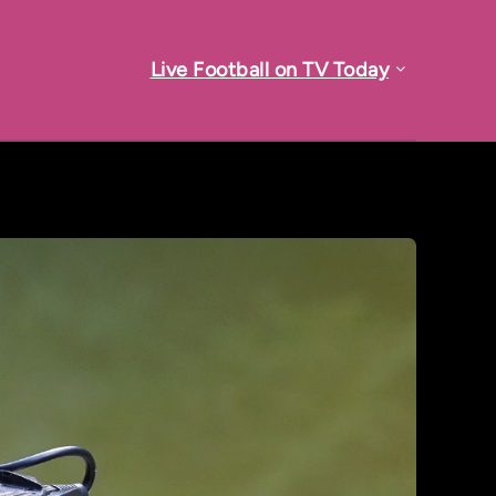
Live Football on TV Today