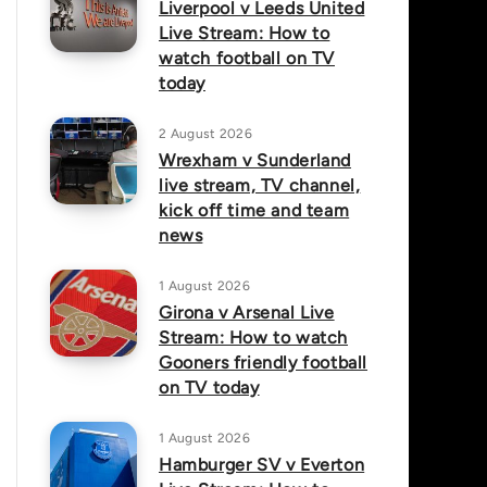
Liverpool v Leeds United
Live Stream: How to
watch football on TV
today
2 August 2026
Wrexham v Sunderland
live stream, TV channel,
kick off time and team
news
1 August 2026
Girona v Arsenal Live
Stream: How to watch
Gooners friendly football
on TV today
1 August 2026
Hamburger SV v Everton