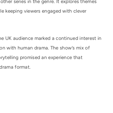
other series in the genre. It explores themes
hile keeping viewers engaged with clever
the UK audience marked a continued interest in
ion with human drama. The show’s mix of
orytelling promised an experience that
 drama format.