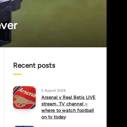
ever
Recent posts
5 August 2026
Arsenal v Real Betis LIVE
stream, TV channel –
where to watch football
on tv today