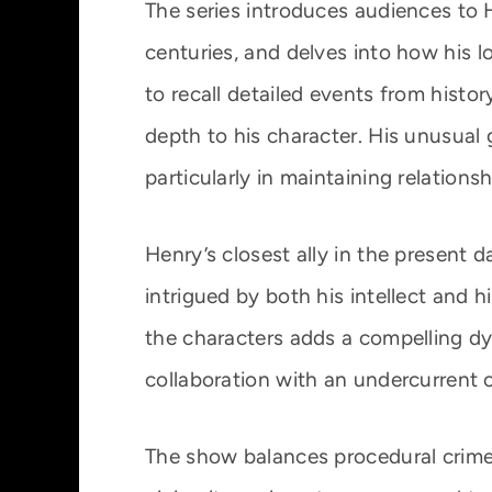
The series introduces audiences to 
centuries, and delves into how his lo
to recall detailed events from histor
depth to his character. His unusual
particularly in maintaining relations
Henry’s closest ally in the present
intrigued by both his intellect and 
the characters adds a compelling dy
collaboration with an undercurrent o
The show balances procedural crime 