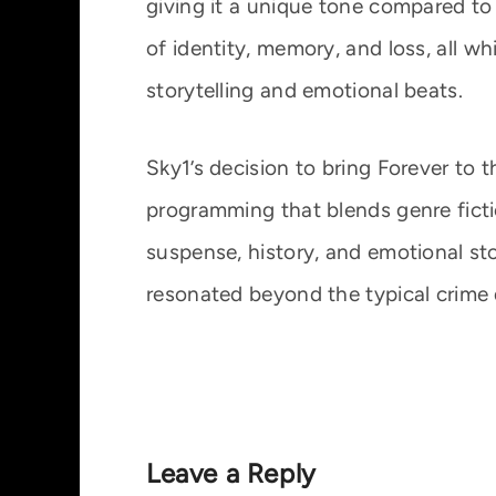
giving it a unique tone compared to 
of identity, memory, and loss, all w
storytelling and emotional beats.
Sky1’s decision to bring Forever to 
programming that blends genre fict
suspense, history, and emotional st
resonated beyond the typical crime
Leave a Reply