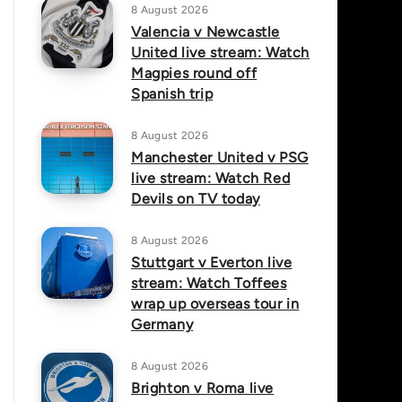
8 August 2026
Valencia v Newcastle
United live stream: Watch
Magpies round off
Spanish trip
8 August 2026
Manchester United v PSG
live stream: Watch Red
Devils on TV today
8 August 2026
Stuttgart v Everton live
stream: Watch Toffees
wrap up overseas tour in
Germany
8 August 2026
Brighton v Roma live