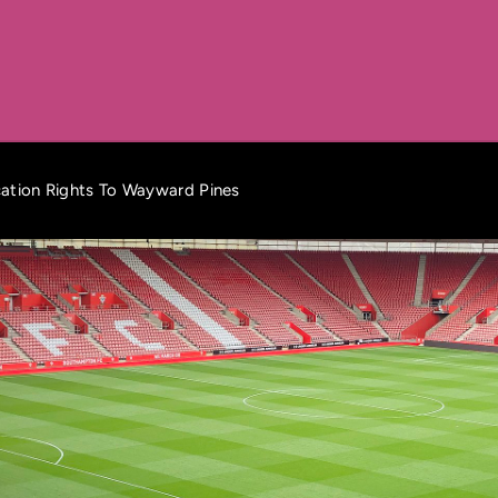
cation Rights To Wayward Pines