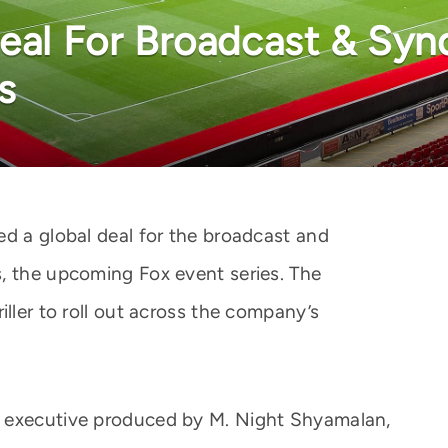
Deal For Broadcast & Syn
s
ed a global deal for the broadcast and
, the upcoming Fox event series. The
iller to roll out across the company’s
d executive produced by M. Night Shyamalan,