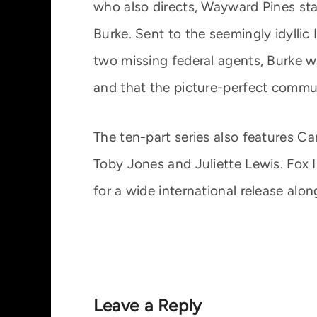
who also directs, Wayward Pines sta
Burke. Sent to the seemingly idylli
two missing federal agents, Burke wa
and that the picture-perfect commu
The ten-part series also features C
Toby Jones and Juliette Lewis. Fox 
for a wide international release alon
Leave a Reply