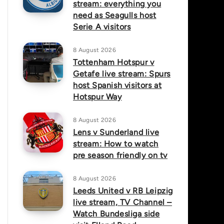
stream: everything you
need as Seagulls host
Serie A visitors
8 August 2026
Tottenham Hotspur v
Getafe live stream: Spurs
host Spanish visitors at
Hotspur Way
8 August 2026
Lens v Sunderland live
stream: How to watch
pre season friendly on tv
8 August 2026
Leeds United v RB Leipzig
live stream, TV Channel –
Watch Bundesliga side