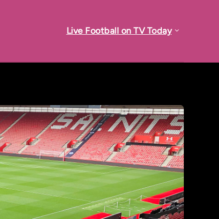
Live Football on TV Today