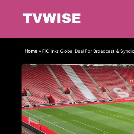
Home
»
FIC Inks Global Deal For Broadcast & Syndi