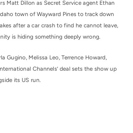
rs Matt Dillon as Secret Service agent Ethan
c Idaho town of Wayward Pines to track down
kes after a car crash to find he cannot leave,
nity is hiding something deeply wrong.
arla Gugino, Melissa Leo, Terrence Howard,
International Channels’ deal sets the show up
gside its US run.