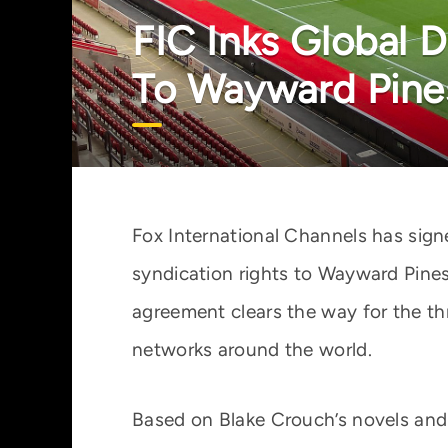
FIC Inks Global 
To Wayward Pine
Fox International Channels has sign
syndication rights to Wayward Pines
agreement clears the way for the thr
networks around the world.
Based on Blake Crouch’s novels an