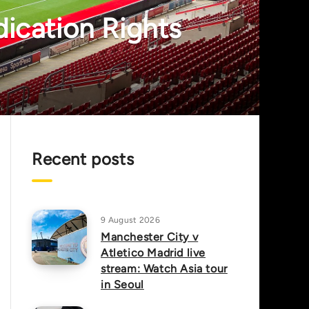
dication Rights
Recent posts
9 August 2026
Manchester City v
Atletico Madrid live
stream: Watch Asia tour
in Seoul