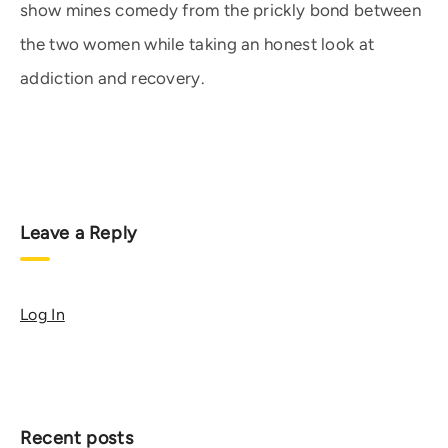
show mines comedy from the prickly bond between
the two women while taking an honest look at
addiction and recovery.
Leave a Reply
Log In
Recent posts