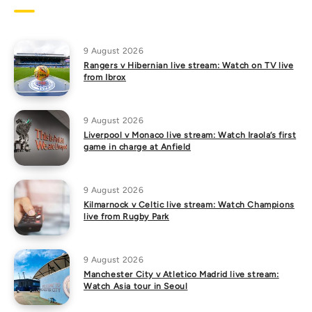
9 August 2026
Rangers v Hibernian live stream: Watch on TV live
from Ibrox
9 August 2026
Liverpool v Monaco live stream: Watch Iraola’s first
game in charge at Anfield
9 August 2026
Kilmarnock v Celtic live stream: Watch Champions
live from Rugby Park
9 August 2026
Manchester City v Atletico Madrid live stream:
Watch Asia tour in Seoul