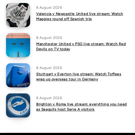
8 August 2026
Valencia v Newcastle United live stream: Watch
Magpies round off Spanish trip
8 August 2026
Manchester United v PSG live stream: Watch Red
Devils on TV today
8 August 2026
Stuttgart v Everton live stream: Watch Toffees
wrap up overseas tour in Germany
8 August 2026
Brighton v Roma live stream: everything you need
as Seagulls host Serie A visitors