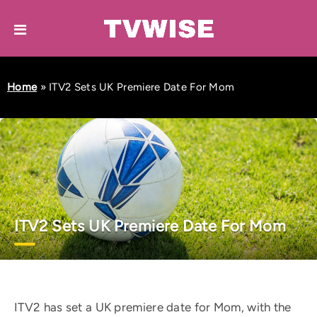
Home
»
ITV2 Sets UK Premiere Date For Mom
ITV2 Sets UK Premiere Date For Mom
ITV2 has set a UK premiere date for Mom, with the