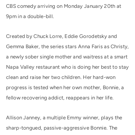
CBS comedy arriving on Monday January 20th at
9pm in a double-bill.
Created by Chuck Lorre, Eddie Gorodetsky and
Gemma Baker, the series stars Anna Faris as Christy,
a newly sober single mother and waitress at a smart
Napa Valley restaurant who is doing her best to stay
clean and raise her two children. Her hard-won
progress is tested when her own mother, Bonnie, a
fellow recovering addict, reappears in her life.
Allison Janney, a multiple Emmy winner, plays the
sharp-tongued, passive-aggressive Bonnie. The