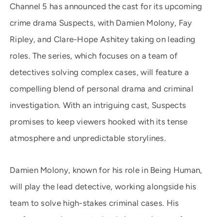
Channel 5 has announced the cast for its upcoming
crime drama Suspects, with Damien Molony, Fay
Ripley, and Clare-Hope Ashitey taking on leading
roles. The series, which focuses on a team of
detectives solving complex cases, will feature a
compelling blend of personal drama and criminal
investigation. With an intriguing cast, Suspects
promises to keep viewers hooked with its tense
atmosphere and unpredictable storylines.
Damien Molony, known for his role in Being Human,
will play the lead detective, working alongside his
team to solve high-stakes criminal cases. His