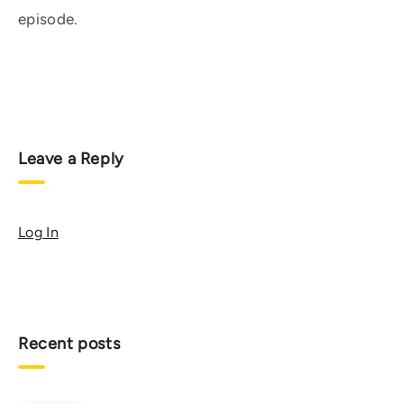
episode.
Leave a Reply
Log In
Recent posts