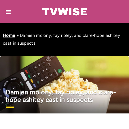
Home
»
Damien molony, fay ripley, and clare-hope ashitey
cast in suspects
Damien molony, fay ripley, and clare-
hope ashitey cast in suspects