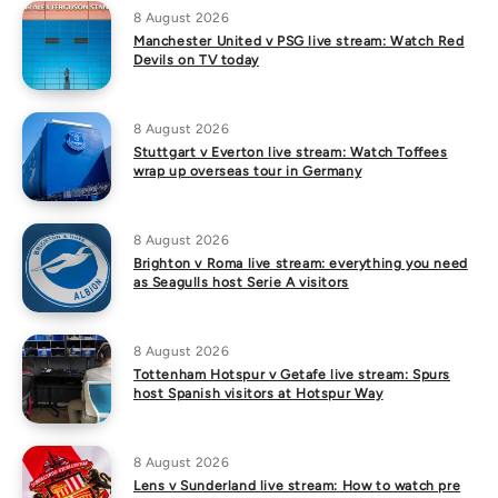
8 August 2026
Manchester United v PSG live stream: Watch Red
Devils on TV today
8 August 2026
Stuttgart v Everton live stream: Watch Toffees
wrap up overseas tour in Germany
8 August 2026
Brighton v Roma live stream: everything you need
as Seagulls host Serie A visitors
8 August 2026
Tottenham Hotspur v Getafe live stream: Spurs
host Spanish visitors at Hotspur Way
8 August 2026
Lens v Sunderland live stream: How to watch pre