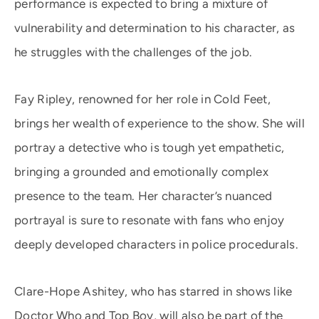
performance is expected to bring a mixture of
vulnerability and determination to his character, as
he struggles with the challenges of the job.
Fay Ripley, renowned for her role in Cold Feet,
brings her wealth of experience to the show. She will
portray a detective who is tough yet empathetic,
bringing a grounded and emotionally complex
presence to the team. Her character’s nuanced
portrayal is sure to resonate with fans who enjoy
deeply developed characters in police procedurals.
Clare-Hope Ashitey, who has starred in shows like
Doctor Who and Top Boy, will also be part of the