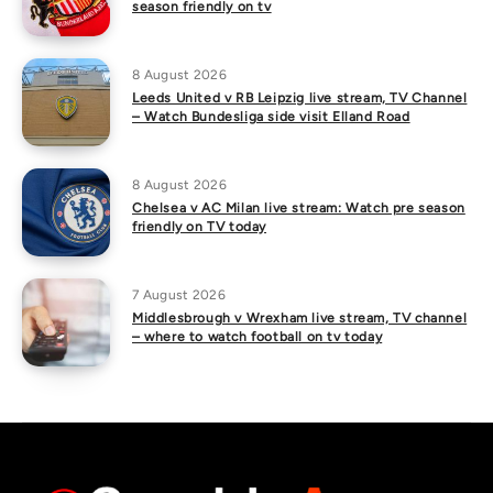
season friendly on tv
8 August 2026
Leeds United v RB Leipzig live stream, TV Channel
– Watch Bundesliga side visit Elland Road
8 August 2026
Chelsea v AC Milan live stream: Watch pre season
friendly on TV today
7 August 2026
Middlesbrough v Wrexham live stream, TV channel
– where to watch football on tv today