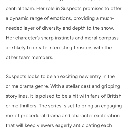
central team. Her role in Suspects promises to offer
a dynamic range of emotions, providing a much-
needed layer of diversity and depth to the show.
Her character’s sharp instincts and moral compass
are likely to create interesting tensions with the
other team members.
Suspects looks to be an exciting new entry in the
crime drama genre. With a stellar cast and gripping
storylines, it is poised to be a hit with fans of British
crime thrillers. The series is set to bring an engaging
mix of procedural drama and character exploration
that will keep viewers eagerly anticipating each