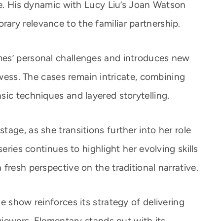
ve. His dynamic with Lucy Liu’s Joan Watson
ry relevance to the familiar partnership.
es’ personal challenges and introduces new
owess. The cases remain intricate, combining
sic techniques and layered storytelling.
age, as she transitions further into her role
series continues to highlight her evolving skills
fresh perspective on the traditional narrative.
e show reinforces its strategy of delivering
 viewers. Elementary stands out with its