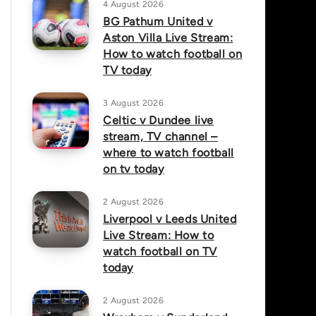
4 August 2026
BG Pathum United v
Aston Villa Live Stream:
How to watch football on
TV today
3 August 2026
Celtic v Dundee live
stream, TV channel –
where to watch football
on tv today
2 August 2026
Liverpool v Leeds United
Live Stream: How to
watch football on TV
today
2 August 2026