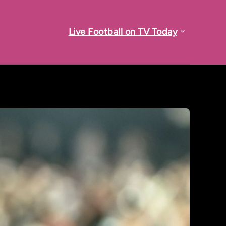
Live Football on TV Today