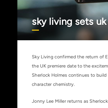
sky living sets u
Sky Living confirmed the return of 
the UK premiere date to the excite
Sherlock Holmes continues to buil
character chemistry.
Jonny Lee Miller returns as Sherlock 