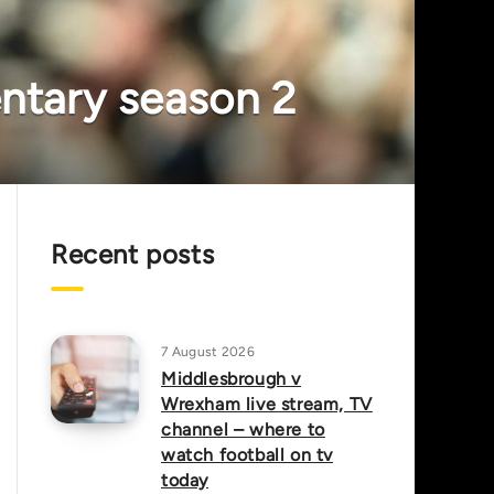
entary season 2
Recent posts
7 August 2026
Middlesbrough v
Wrexham live stream, TV
channel – where to
watch football on tv
today