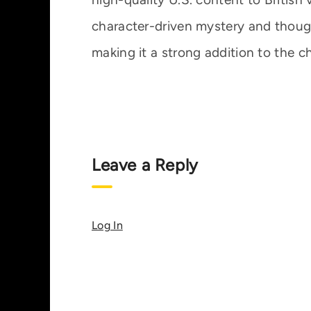
character-driven mystery and thoughtf
making it a strong addition to the ch
Leave a Reply
Log In