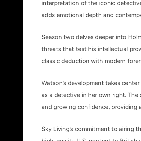
interpretation of the iconic detecti
adds emotional depth and contempora
Season two delves deeper into Holm
threats that test his intellectual pr
classic deduction with modern foren
Watson’s development takes center st
as a detective in her own right. The 
and growing confidence, providing a 
Sky Living’s commitment to airing th
high-quality U.S. content to British