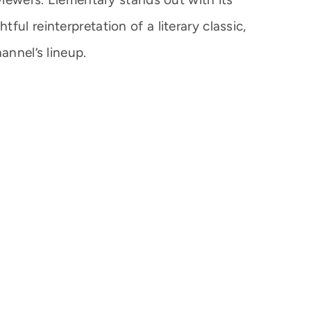
ul reinterpretation of a literary classic,
annel’s lineup.