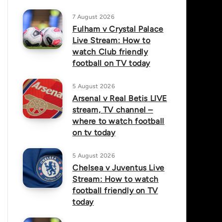
7 August 2026
Fulham v Crystal Palace
Live Stream: How to
watch Club friendly
football on TV today
5 August 2026
Arsenal v Real Betis LIVE
stream, TV channel –
where to watch football
on tv today
5 August 2026
Chelsea v Juventus Live
Stream: How to watch
football friendly on TV
today