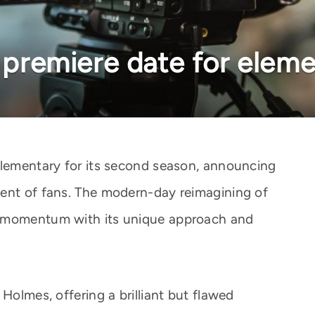
k premiere date for elem
Elementary for its second season, announcing
ment of fans. The modern-day reimagining of
d momentum with its unique approach and
Holmes, offering a brilliant but flawed