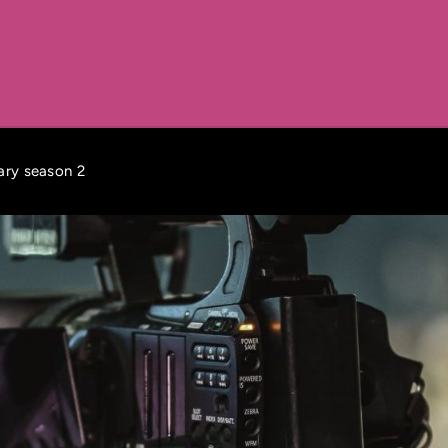
tary season 2