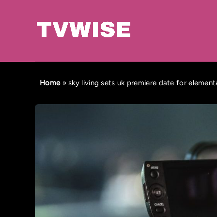
Home
»
sky living sets uk premiere date for elemen