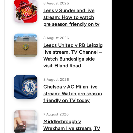
8 August 2026
Lens v Sunderland live
stream: How to watch
pre season friendly on tv
8 August 2026
Leeds United v RB Leipzig
live stream, TV Channel –
Watch Bundesliga side
visit Elland Road
8 August 2026
Chelsea v AC Milan live
stream: Watch pre season
friendly on TV today
7 August 2026
Middlesbrough v
Wrexham live stream, TV