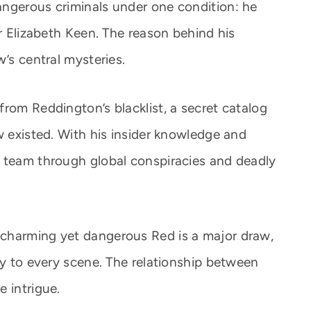
angerous criminals under one condition: he
er Elizabeth Keen. The reason behind his
w’s central mysteries.
rom Reddington’s blacklist, a secret catalog
w existed. With his insider knowledge and
e team through global conspiracies and deadly
charming yet dangerous Red is a major draw,
ty to every scene. The relationship between
 intrigue.