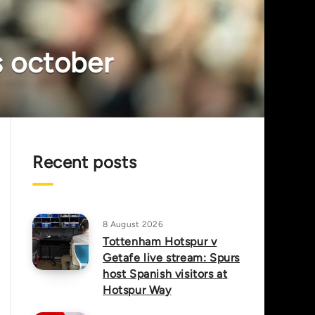
is october
Recent posts
8 August 2026
Tottenham Hotspur v
Getafe live stream: Spurs
host Spanish visitors at
Hotspur Way