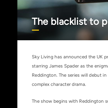
The blacklist to 
Sky Living has announced the UK prem
starring James Spader as the enigm
Reddington. The series will debut i
complex character drama.
The show begins with Reddington sur