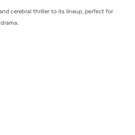
nd cerebral thriller to its lineup, perfect for
 drama.