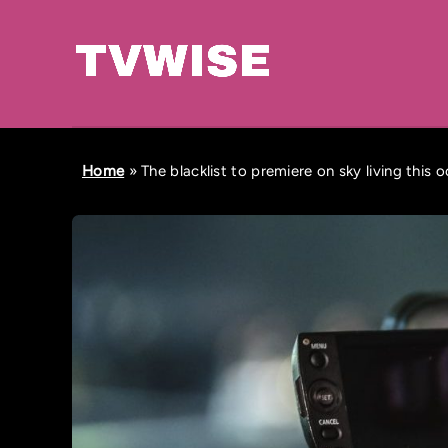
Home
»
The blacklist to premiere on sky living this 