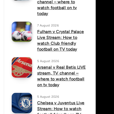
channel – where to
watch football on tv
today
7 August 2026
Fulham v Crystal Palace
Live Stream: How to
watch Club friendly
football on TV today
5 August 2026
Arsenal v Real Betis LIVE
stream, TV channel –
where to watch football
on tv today
5 August 2026
Chelsea v Juventus Live
Stream: How to watch