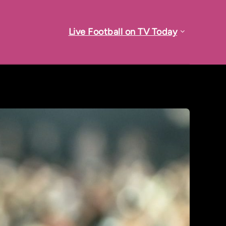
Live Football on TV Today