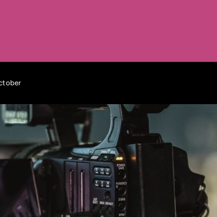
october