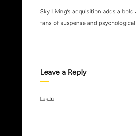
Sky Living’s acquisition adds a bold a
fans of suspense and psychological
Leave a Reply
Log In