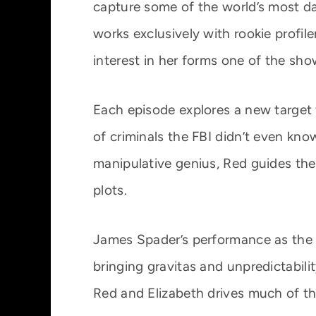
capture some of the world’s most d
works exclusively with rookie profil
interest in her forms one of the sho
Each episode explores a new target f
of criminals the FBI didn’t even kno
manipulative genius, Red guides th
plots.
James Spader’s performance as the 
bringing gravitas and unpredictabili
Red and Elizabeth drives much of the