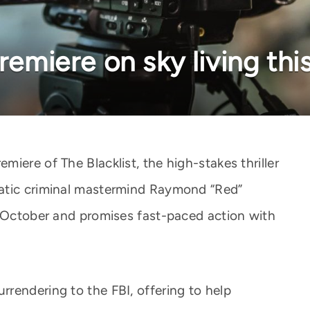
premiere on sky living th
iere of The Blacklist, the high-stakes thriller
atic criminal mastermind Raymond “Red”
n October and promises fast-paced action with
rendering to the FBI, offering to help