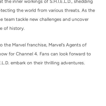
at the inner workings of S.H.I.E.L.D., shedding
rotecting the world from various threats. As the
 the team tackle new challenges and uncover
 of history.
to the Marvel franchise, Marvel’s Agents of
 show for Channel 4. Fans can look forward to
.L.D. embark on their thrilling adventures.