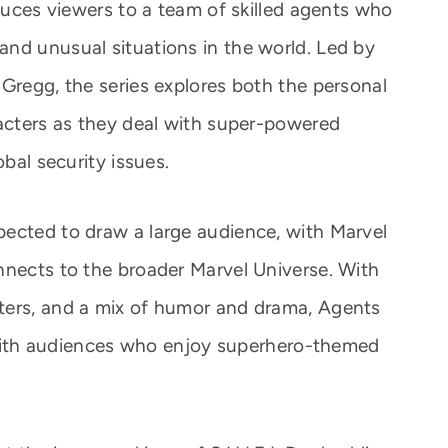
oduces viewers to a team of skilled agents who
nd unusual situations in the world. Led by
 Gregg, the series explores both the personal
racters as they deal with super-powered
obal security issues.
ected to draw a large audience, with Marvel
nnects to the broader Marvel Universe. With
ters, and a mix of humor and drama, Agents
it with audiences who enjoy superhero-themed