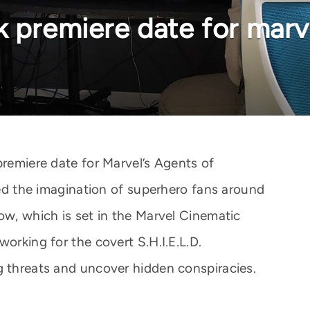
k premiere date for marve
premiere date for Marvel’s Agents of
ured the imagination of superhero fans around
ow, which is set in the Marvel Cinematic
working for the covert S.H.I.E.L.D.
g threats and uncover hidden conspiracies.