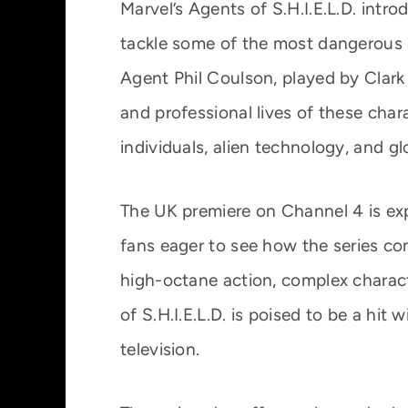
Marvel’s Agents of S.H.I.E.L.D. intr
tackle some of the most dangerous a
Agent Phil Coulson, played by Clark
and professional lives of these cha
individuals, alien technology, and gl
The UK premiere on Channel 4 is exp
fans eager to see how the series co
high-octane action, complex charac
of S.H.I.E.L.D. is poised to be a h
television.