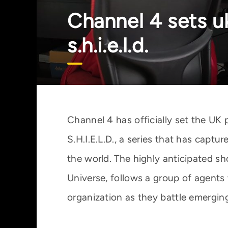
Channel 4 sets u
s.h.i.e.l.d.
Channel 4 has officially set the UK 
S.H.I.E.L.D., a series that has capt
the world. The highly anticipated sh
Universe, follows a group of agents 
organization as they battle emergin