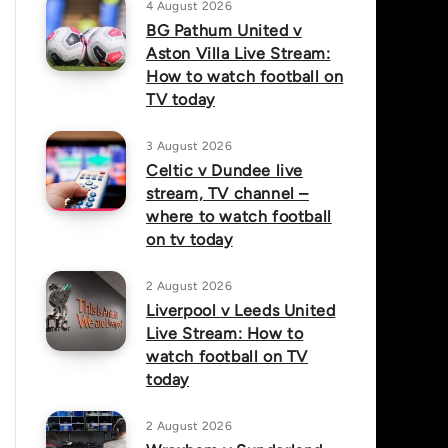
4 August 2026
BG Pathum United v
Aston Villa Live Stream:
How to watch football on
TV today
3 August 2026
Celtic v Dundee live
stream, TV channel –
where to watch football
on tv today
2 August 2026
Liverpool v Leeds United
Live Stream: How to
watch football on TV
today
2 August 2026