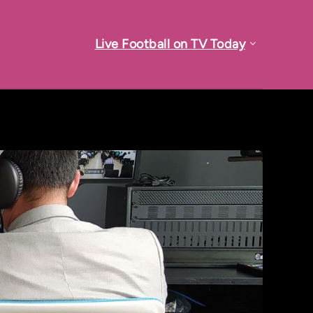
Live Football on TV Today