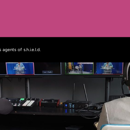
agents of s.h.i.e.l.d.