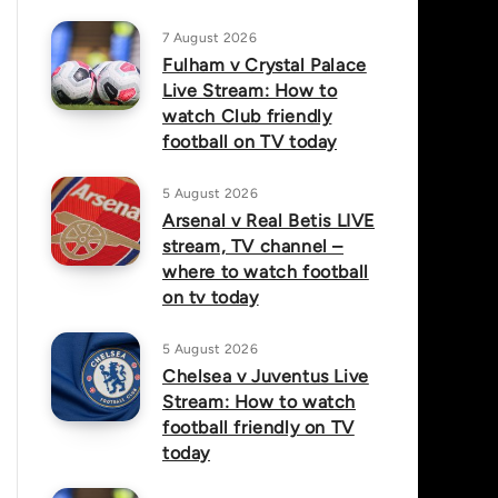
7 August 2026
Fulham v Crystal Palace
Live Stream: How to
watch Club friendly
football on TV today
5 August 2026
Arsenal v Real Betis LIVE
stream, TV channel –
where to watch football
on tv today
5 August 2026
Chelsea v Juventus Live
Stream: How to watch
football friendly on TV
today