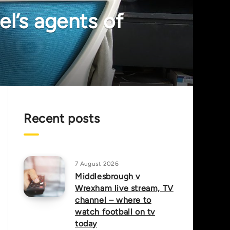
l’s agents of
Recent posts
7 August 2026
Middlesbrough v
Wrexham live stream, TV
channel – where to
watch football on tv
today