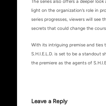
The series also offers a deeper look 
light on the organization’s role in p
series progresses, viewers will see
secrets that could change the course
With its intriguing premise and ties 
S.H.I.E.L.D. is set to be a standout
the premiere as the agents of S.H.I.E
Leave a Reply