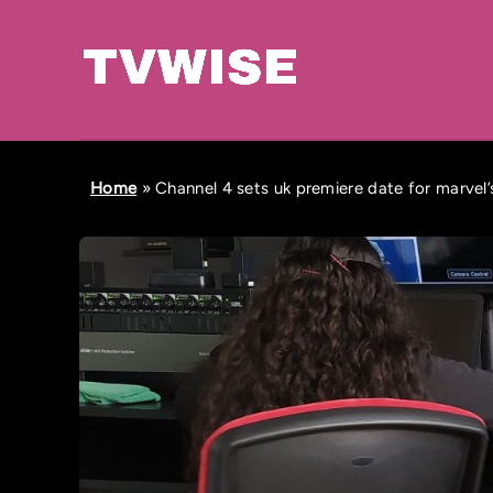
Home
»
Channel 4 sets uk premiere date for marvel’s 