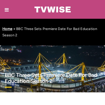
Home
»
BBC Three Sets Premiere Date For Bad Education
Season 2
BBC Three Sets Premiere Date For Bad
Education Season 2