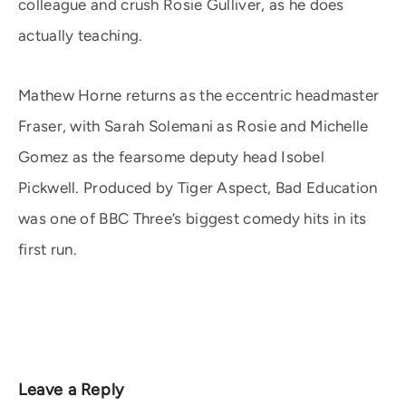
colleague and crush Rosie Gulliver, as he does
actually teaching.
Mathew Horne returns as the eccentric headmaster
Fraser, with Sarah Solemani as Rosie and Michelle
Gomez as the fearsome deputy head Isobel
Pickwell. Produced by Tiger Aspect, Bad Education
was one of BBC Three’s biggest comedy hits in its
first run.
Leave a Reply