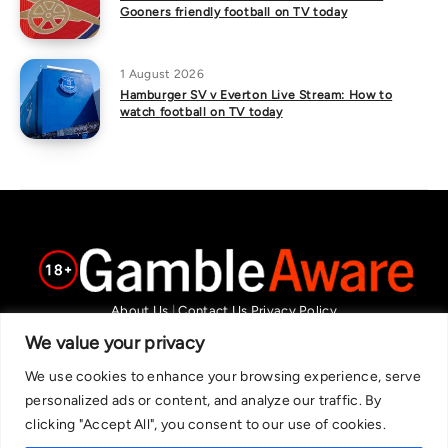
Gooners friendly football on TV today
1 August 2026
Hamburger SV v Everton Live Stream: How to
watch football on TV today
About Us
|
Contact Us
Privacy Policy
We are committed in our support of responsible gambling.
We value your privacy
Recommended bets are advised to over-18s and we strongly encourage
We use cookies to enhance your browsing experience, serve
readers to wager only what they can afford to lose. If you are concerned
personalized ads or content, and analyze our traffic. By
about your gambling, please call the National Gambling Helpline on
clicking "Accept All", you consent to our use of cookies.
0808 8020 133, or visit begambleaware.org. Further support and