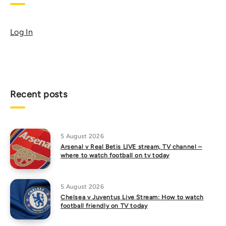
Log In
Recent posts
5 August 2026
Arsenal v Real Betis LIVE stream, TV channel –
where to watch football on tv today
5 August 2026
Chelsea v Juventus Live Stream: How to watch
football friendly on TV today