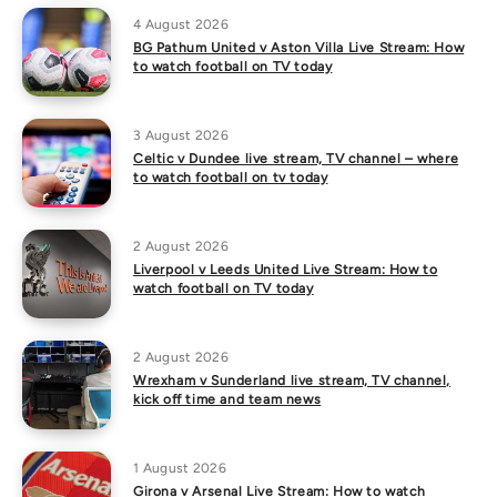
4 August 2026
BG Pathum United v Aston Villa Live Stream: How
to watch football on TV today
3 August 2026
Celtic v Dundee live stream, TV channel – where
to watch football on tv today
2 August 2026
Liverpool v Leeds United Live Stream: How to
watch football on TV today
2 August 2026
Wrexham v Sunderland live stream, TV channel,
kick off time and team news
1 August 2026
Girona v Arsenal Live Stream: How to watch