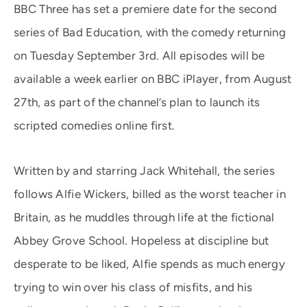
BBC Three has set a premiere date for the second
series of Bad Education, with the comedy returning
on Tuesday September 3rd. All episodes will be
available a week earlier on BBC iPlayer, from August
27th, as part of the channel’s plan to launch its
scripted comedies online first.
Written by and starring Jack Whitehall, the series
follows Alfie Wickers, billed as the worst teacher in
Britain, as he muddles through life at the fictional
Abbey Grove School. Hopeless at discipline but
desperate to be liked, Alfie spends as much energy
trying to win over his class of misfits, and his