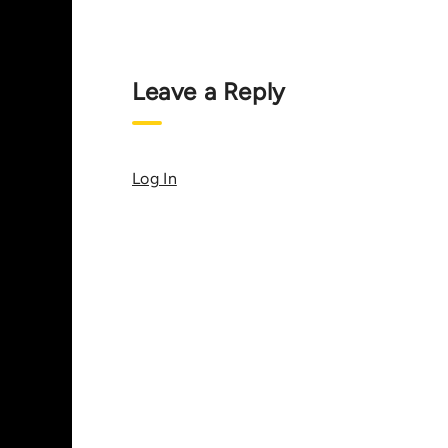
Leave a Reply
Log In