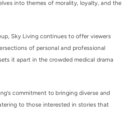
delves into themes of morality, loyalty, and the
eup, Sky Living continues to offer viewers
ersections of personal and professional
sets it apart in the crowded medical drama
ing’s commitment to bringing diverse and
tering to those interested in stories that