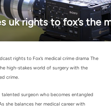
es uk rights to fox’s the
dcast rights to Fox’s medical crime drama The
the high-stakes world of surgery with the
ed crime.
 a talented surgeon who becomes entangled
 As she balances her medical career with