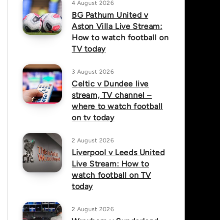
4 August 2026
BG Pathum United v
Aston Villa Live Stream:
How to watch football on
TV today
3 August 2026
Celtic v Dundee live
stream, TV channel –
where to watch football
on tv today
2 August 2026
Liverpool v Leeds United
Live Stream: How to
watch football on TV
today
2 August 2026