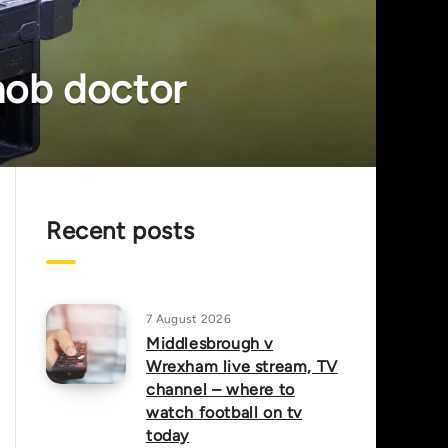
 mob doctor
Recent posts
7 August 2026
Middlesbrough v
Wrexham live stream, TV
channel – where to
watch football on tv
today