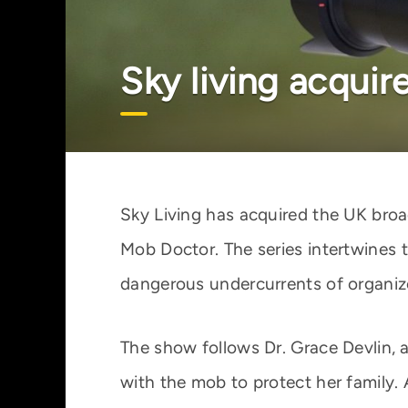
Sky living acquir
Sky Living has acquired the UK broa
Mob Doctor. The series intertwines 
dangerous undercurrents of organiz
The show follows Dr. Grace Devlin,
with the mob to protect her family.