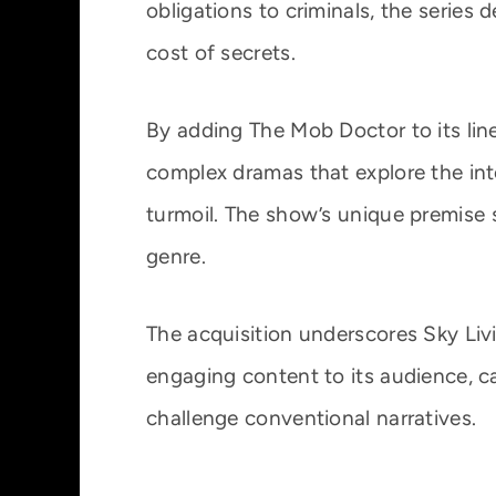
obligations to criminals, the series 
cost of secrets.
By adding The Mob Doctor to its lin
complex dramas that explore the int
turmoil. The show’s unique premise 
genre.
The acquisition underscores Sky Liv
engaging content to its audience, ca
challenge conventional narratives.