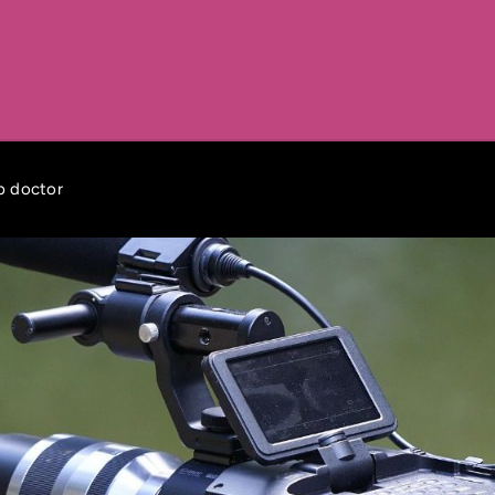
ob doctor