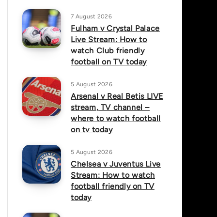
7 August 2026
Fulham v Crystal Palace
Live Stream: How to
watch Club friendly
football on TV today
5 August 2026
Arsenal v Real Betis LIVE
stream, TV channel –
where to watch football
on tv today
5 August 2026
Chelsea v Juventus Live
Stream: How to watch
football friendly on TV
today