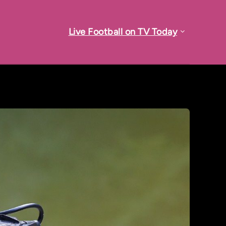
Live Football on TV Today