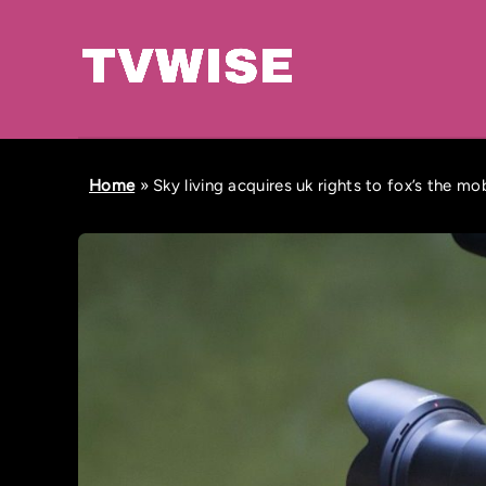
Home
»
Sky living acquires uk rights to fox’s the m