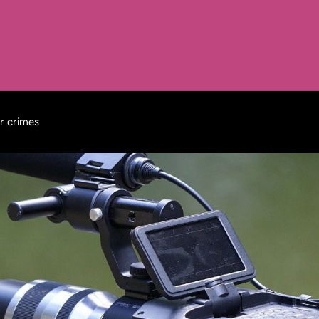
r crimes