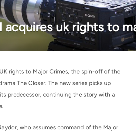
 acquires uk rights to m
UK rights to Major Crimes, the spin-off of the
drama The Closer. The new series picks up
its predecessor, continuing the story with a
e.
 Raydor, who assumes command of the Major