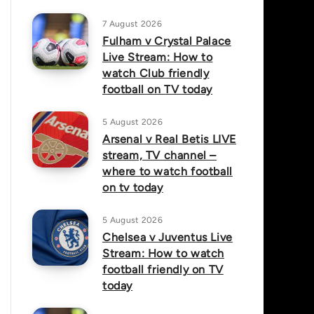
7 August 2026
Fulham v Crystal Palace
Live Stream: How to
watch Club friendly
football on TV today
5 August 2026
Arsenal v Real Betis LIVE
stream, TV channel –
where to watch football
on tv today
5 August 2026
Chelsea v Juventus Live
Stream: How to watch
football friendly on TV
today