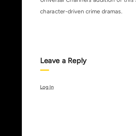
character-driven crime dramas.
Leave a Reply
Log In