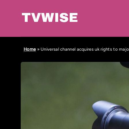
Home
»
Universal channel acquires uk rights to majo