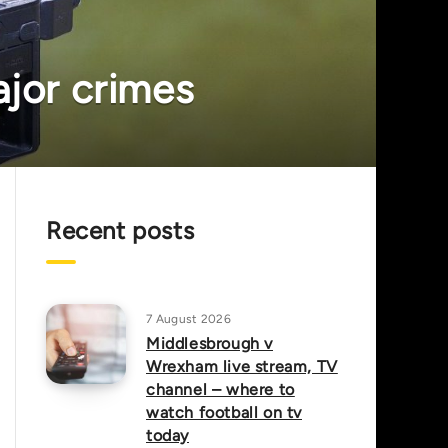
ajor crimes
Recent posts
7 August 2026
Middlesbrough v
Wrexham live stream, TV
channel – where to
watch football on tv
today