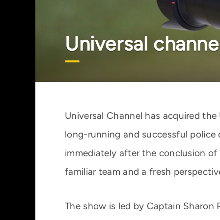
Universal channel
Universal Channel has acquired the 
long-running and successful police 
immediately after the conclusion of 
familiar team and a fresh perspectiv
The show is led by Captain Sharon