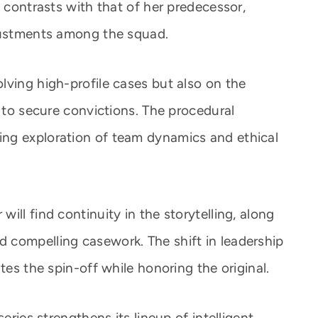
e contrasts with that of her predecessor,
djustments among the squad.
lving high-profile cases but also on the
d to secure convictions. The procedural
ng exploration of team dynamics and ethical
ill find continuity in the storytelling, along
 compelling casework. The shift in leadership
tes the spin-off while honoring the original.
eries strengthens its lineup of intelligent,