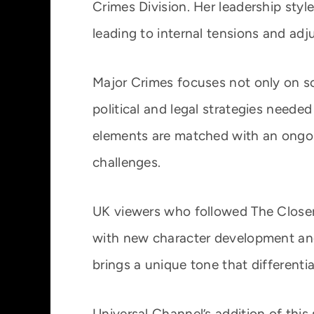
Crimes Division. Her leadership styl
leading to internal tensions and a
Major Crimes focuses not only on so
political and legal strategies neede
elements are matched with an ongoi
challenges.
UK viewers who followed The Closer w
with new character development and
brings a unique tone that differentia
Universal Channel’s addition of this s