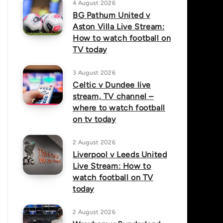
4 August 2026
BG Pathum United v
Aston Villa Live Stream:
How to watch football on
TV today
3 August 2026
Celtic v Dundee live
stream, TV channel –
where to watch football
on tv today
2 August 2026
Liverpool v Leeds United
Live Stream: How to
watch football on TV
today
2 August 2026