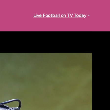
Live Football on TV Today