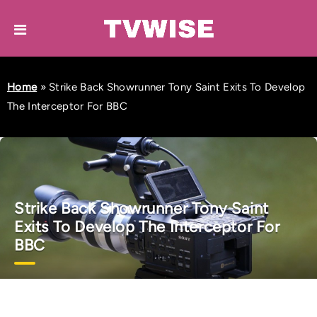
Home
»
Strike Back Showrunner Tony Saint Exits To Develop
The Interceptor For BBC
Strike Back Showrunner Tony Saint
Exits To Develop The Interceptor For
BBC