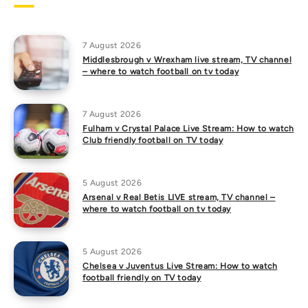
7 August 2026
Middlesbrough v Wrexham live stream, TV channel
– where to watch football on tv today
7 August 2026
Fulham v Crystal Palace Live Stream: How to watch
Club friendly football on TV today
5 August 2026
Arsenal v Real Betis LIVE stream, TV channel –
where to watch football on tv today
5 August 2026
Chelsea v Juventus Live Stream: How to watch
football friendly on TV today