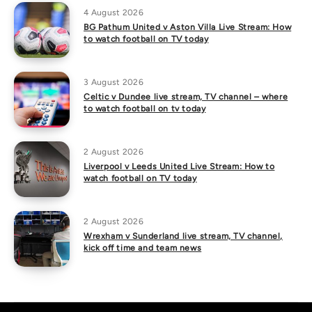
4 August 2026
BG Pathum United v Aston Villa Live Stream: How
to watch football on TV today
3 August 2026
Celtic v Dundee live stream, TV channel – where
to watch football on tv today
2 August 2026
Liverpool v Leeds United Live Stream: How to
watch football on TV today
2 August 2026
Wrexham v Sunderland live stream, TV channel,
kick off time and team news