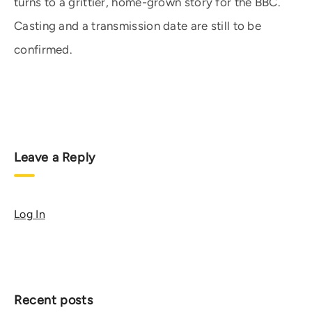
turns to a grittier, home-grown story for the BBC.
Casting and a transmission date are still to be
confirmed.
Leave a Reply
Log In
Recent posts