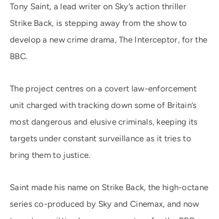
Tony Saint, a lead writer on Sky’s action thriller
Strike Back, is stepping away from the show to
develop a new crime drama, The Interceptor, for the
BBC.
The project centres on a covert law-enforcement
unit charged with tracking down some of Britain’s
most dangerous and elusive criminals, keeping its
targets under constant surveillance as it tries to
bring them to justice.
Saint made his name on Strike Back, the high-octane
series co-produced by Sky and Cinemax, and now