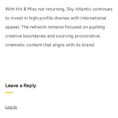
With Hit & Miss not returning, Sky Atlantic continues
to invest in high-profile dramas with international
appeal. The network remains focused on pushing
creative boundaries and sourcing provocative,
cinematic content that aligns with its brand.
Leave a Reply
Log In