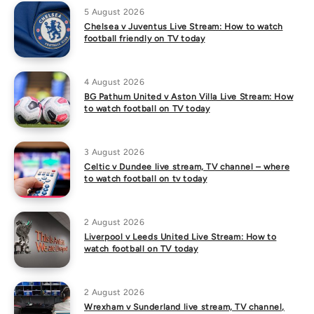
5 August 2026
Chelsea v Juventus Live Stream: How to watch
football friendly on TV today
4 August 2026
BG Pathum United v Aston Villa Live Stream: How
to watch football on TV today
3 August 2026
Celtic v Dundee live stream, TV channel – where
to watch football on tv today
2 August 2026
Liverpool v Leeds United Live Stream: How to
watch football on TV today
2 August 2026
Wrexham v Sunderland live stream, TV channel,