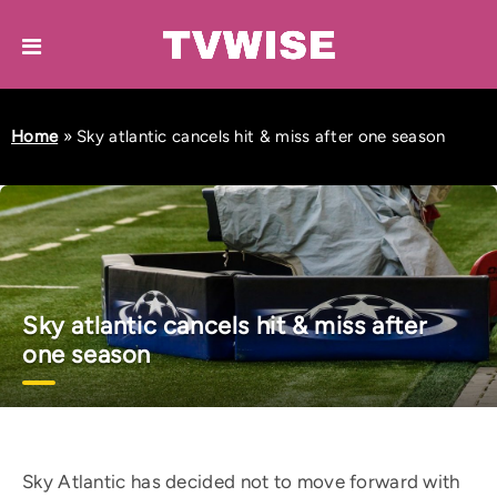
Home
»
Sky atlantic cancels hit & miss after one season
Sky atlantic cancels hit & miss after
one season
Sky Atlantic has decided not to move forward with