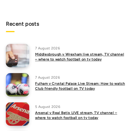
Recent posts
7 August 2026
Middlesbrough v Wrexham live stream, TV channel
– where to watch football on tv today
7 August 2026
Fulham v Crystal Palace Live Stream: How to watch
Club friendly football on TV today
5 August 2026
Arsenal v Real Betis LIVE stream, TV channel –
where to watch football on tv today