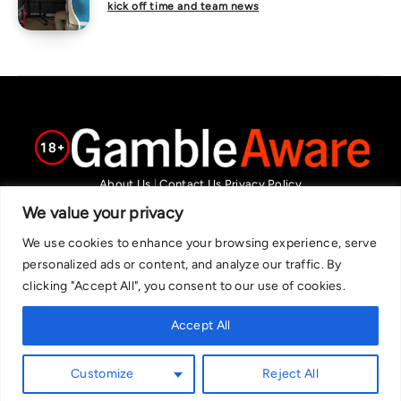
kick off time and team news
About Us
|
Contact Us
Privacy Policy
We are committed in our support of responsible gambling.
We value your privacy
Recommended bets are advised to over-18s and we strongly encourage
We use cookies to enhance your browsing experience, serve
readers to wager only what they can afford to lose. If you are concerned
personalized ads or content, and analyze our traffic. By
about your gambling, please call the National Gambling Helpline on
clicking "Accept All", you consent to our use of cookies.
0808 8020 133, or visit begambleaware.org. Further support and
information can be found at GamCare and gamblingtherapy.org.
Accept All
Customize
Reject All