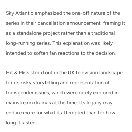
Sky Atlantic emphasized the one-off nature of the
series in their cancellation announcement, framing it
as a standalone project rather than a traditional
long-running series. This explanation was likely
intended to soften fan reactions to the decision.
Hit & Miss stood out in the UK television landscape
for its risky storytelling and representation of
transgender issues, which were rarely explored in
mainstream dramas at the time. Its legacy may
endure more for what it attempted than for how
long it lasted.