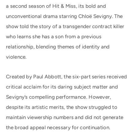
a second season of Hit & Miss, its bold and
unconventional drama starring Chloë Sevigny. The
show told the story of a transgender contract killer
who learns she has a son from a previous
relationship, blending themes of identity and
violence.
Created by Paul Abbott, the six-part series received
critical acclaim for its daring subject matter and
Sevigny’s compelling performance. However,
despite its artistic merits, the show struggled to
maintain viewership numbers and did not generate
the broad appeal necessary for continuation.