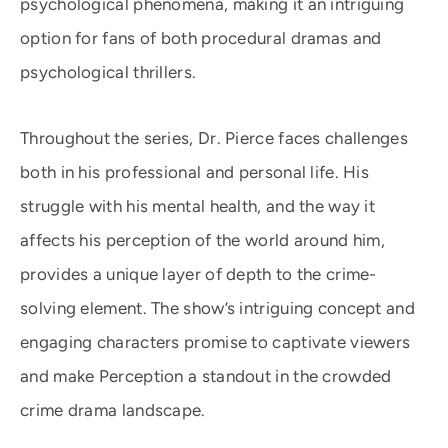
psychological phenomena, making it an intriguing
option for fans of both procedural dramas and
psychological thrillers.
Throughout the series, Dr. Pierce faces challenges
both in his professional and personal life. His
struggle with his mental health, and the way it
affects his perception of the world around him,
provides a unique layer of depth to the crime-
solving element. The show’s intriguing concept and
engaging characters promise to captivate viewers
and make Perception a standout in the crowded
crime drama landscape.