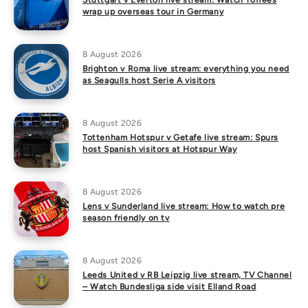
Stuttgart v Everton live stream: Watch Toffees
wrap up overseas tour in Germany
8 August 2026
Brighton v Roma live stream: everything you need
as Seagulls host Serie A visitors
8 August 2026
Tottenham Hotspur v Getafe live stream: Spurs
host Spanish visitors at Hotspur Way
8 August 2026
Lens v Sunderland live stream: How to watch pre
season friendly on tv
8 August 2026
Leeds United v RB Leipzig live stream, TV Channel
– Watch Bundesliga side visit Elland Road