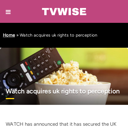
Home
»
Watch acquires uk rights to perception
Watch acquires uk rights to perception
WATCH has announced that it has secured the UK