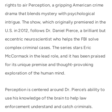
rights to air Perception, a gripping American crime
drama that blends mystery with psychological
intrigue. The show, which originally premiered in the
U.S. in 2012, follows Dr. Daniel Pierce, a brilliant but
eccentric neuroscientist who helps the FBI solve
complex criminal cases. The series stars Eric
McCormack in the lead role, and it has been praised
for its unique premise and thought-provoking
exploration of the human mind.
Perception is centered around Dr. Pierce’s ability to
use his knowledge of the brain to help law
enforcement understand and catch criminals.