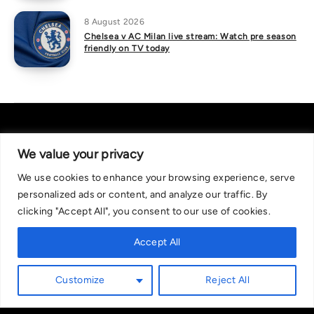
8 August 2026
Chelsea v AC Milan live stream: Watch pre season
friendly on TV today
We value your privacy
We use cookies to enhance your browsing experience, serve
About Us
|
Contact Us
Privacy Policy
personalized ads or content, and analyze our traffic. By
We are committed in our support of responsible gambling.
clicking "Accept All", you consent to our use of cookies.
Recommended bets are advised to over-18s and we strongly encourage
readers to wager only what they can afford to lose. If you are concerned
Accept All
about your gambling, please call the National Gambling Helpline on
0808 8020 133, or visit begambleaware.org. Further support and
Customize
Reject All
information can be found at GamCare and gamblingtherapy.org.