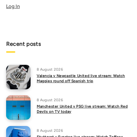
Log In
Recent posts
8 August 2026
Valencia v Newcastle United live stream: Watch
Magpies round off Spanish trip
8 August 2026
Manchester United v PSG live stream: Watch Red
Devils on TV today
8 August 2026