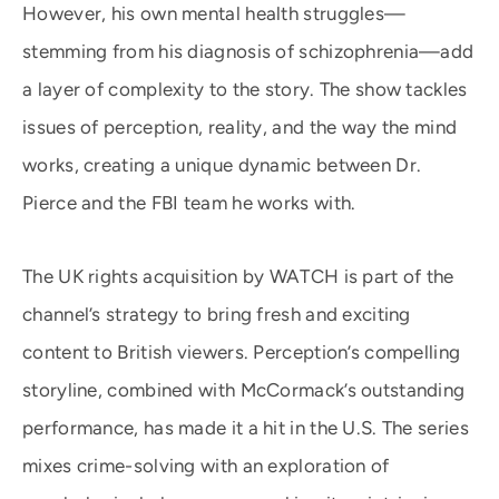
However, his own mental health struggles—
stemming from his diagnosis of schizophrenia—add
a layer of complexity to the story. The show tackles
issues of perception, reality, and the way the mind
works, creating a unique dynamic between Dr.
Pierce and the FBI team he works with.
The UK rights acquisition by WATCH is part of the
channel’s strategy to bring fresh and exciting
content to British viewers. Perception’s compelling
storyline, combined with McCormack’s outstanding
performance, has made it a hit in the U.S. The series
mixes crime-solving with an exploration of