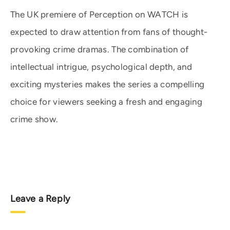
The UK premiere of Perception on WATCH is
expected to draw attention from fans of thought-
provoking crime dramas. The combination of
intellectual intrigue, psychological depth, and
exciting mysteries makes the series a compelling
choice for viewers seeking a fresh and engaging
crime show.
Leave a Reply