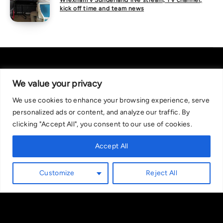
Wrexham v Sunderland live stream, TV channel,
kick off time and team news
We value your privacy
We use cookies to enhance your browsing experience, serve
About Us
|
Contact Us
Privacy Policy
personalized ads or content, and analyze our traffic. By
We are committed in our support of responsible gambling.
clicking "Accept All", you consent to our use of cookies.
Recommended bets are advised to over-18s and we strongly encourage
readers to wager only what they can afford to lose. If you are concerned
Accept All
about your gambling, please call the National Gambling Helpline on
0808 8020 133, or visit begambleaware.org. Further support and
Customize
Reject All
information can be found at GamCare and gamblingtherapy.org.