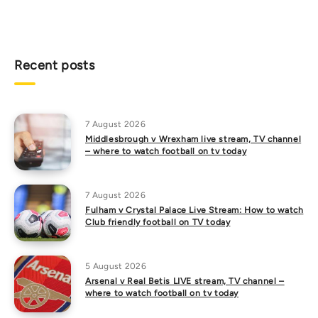
Recent posts
7 August 2026
Middlesbrough v Wrexham live stream, TV channel
– where to watch football on tv today
7 August 2026
Fulham v Crystal Palace Live Stream: How to watch
Club friendly football on TV today
5 August 2026
Arsenal v Real Betis LIVE stream, TV channel –
where to watch football on tv today