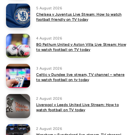
5 August 2026
Chelsea v Juventus Live Stream: How to watch
football friendly on TV today
4 August 2026
BG Pathum United v Aston Villa Live Stream: How
to watch football on TV today
3 August 2026
Celtic v Dundee live stream, TV channel – where
to watch football on tv today
2 August 2026
Liverpool v Leeds United Live Stream: How to
watch football on TV today
2 August 2026