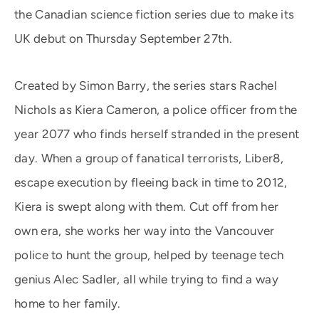
the Canadian science fiction series due to make its
UK debut on Thursday September 27th.
Created by Simon Barry, the series stars Rachel
Nichols as Kiera Cameron, a police officer from the
year 2077 who finds herself stranded in the present
day. When a group of fanatical terrorists, Liber8,
escape execution by fleeing back in time to 2012,
Kiera is swept along with them. Cut off from her
own era, she works her way into the Vancouver
police to hunt the group, helped by teenage tech
genius Alec Sadler, all while trying to find a way
home to her family.