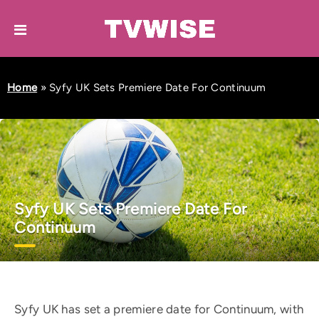
Home
»
Syfy UK Sets Premiere Date For Continuum
Syfy UK Sets Premiere Date For
Continuum
Syfy UK has set a premiere date for Continuum, with