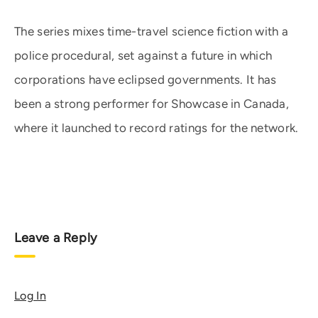
The series mixes time-travel science fiction with a
police procedural, set against a future in which
corporations have eclipsed governments. It has
been a strong performer for Showcase in Canada,
where it launched to record ratings for the network.
Leave a Reply
Log In