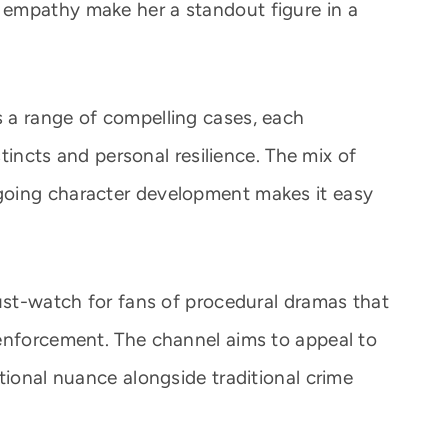
empathy make her a standout figure in a
 a range of compelling cases, each
stincts and personal resilience. The mix of
going character development makes it easy
must-watch for fans of procedural dramas that
enforcement. The channel aims to appeal to
tional nuance alongside traditional crime