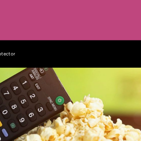
otector