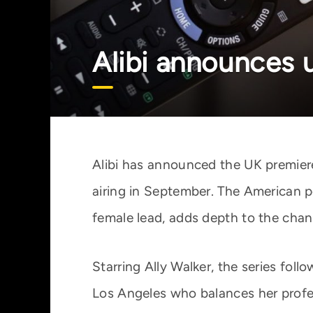
Alibi announces 
Alibi has announced the UK premiere
airing in September. The American p
female lead, adds depth to the chan
Starring Ally Walker, the series foll
Los Angeles who balances her profes