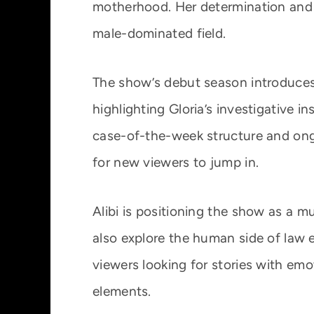
motherhood. Her determination and 
male-dominated field.
The show’s debut season introduces
highlighting Gloria’s investigative in
case-of-the-week structure and on
for new viewers to jump in.
Alibi is positioning the show as a 
also explore the human side of law 
viewers looking for stories with emo
elements.