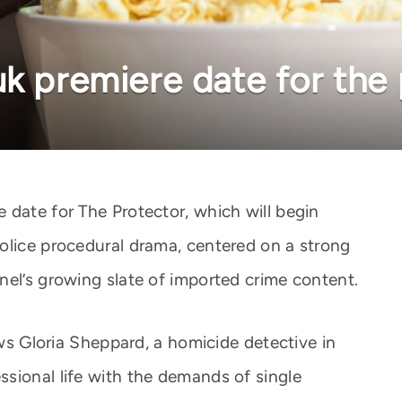
uk premiere date for the
 date for The Protector, which will begin
olice procedural drama, centered on a strong
nel’s growing slate of imported crime content.
ows Gloria Sheppard, a homicide detective in
sional life with the demands of single