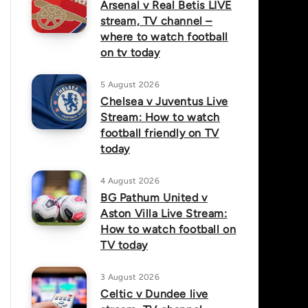
Arsenal v Real Betis LIVE
stream, TV channel –
where to watch football
on tv today
5 August 2026
Chelsea v Juventus Live
Stream: How to watch
football friendly on TV
today
4 August 2026
BG Pathum United v
Aston Villa Live Stream:
How to watch football on
TV today
3 August 2026
Celtic v Dundee live