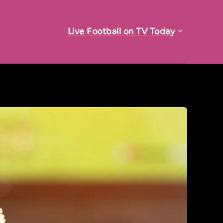
Live Football on TV Today