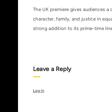
The UK premiere gives audiences a 
character, family, and justice in equ
strong addition to its prime-time lin
Leave a Reply
Log In