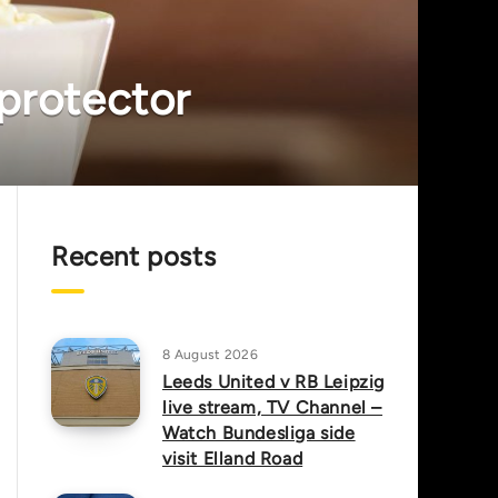
 protector
Recent posts
8 August 2026
Leeds United v RB Leipzig
live stream, TV Channel –
Watch Bundesliga side
visit Elland Road