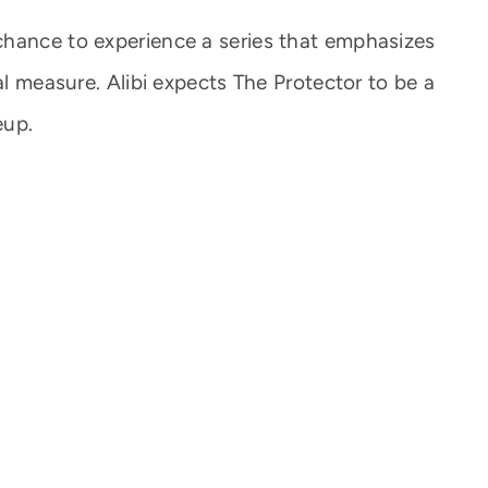
chance to experience a series that emphasizes
al measure. Alibi expects The Protector to be a
eup.