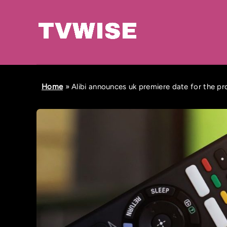
Home
»
Alibi announces uk premiere date for the pr