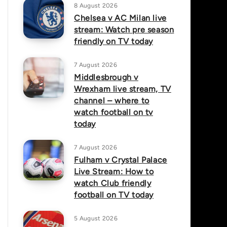
8 August 2026
Chelsea v AC Milan live
stream: Watch pre season
friendly on TV today
7 August 2026
Middlesbrough v
Wrexham live stream, TV
channel – where to
watch football on tv
today
7 August 2026
Fulham v Crystal Palace
Live Stream: How to
watch Club friendly
football on TV today
5 August 2026