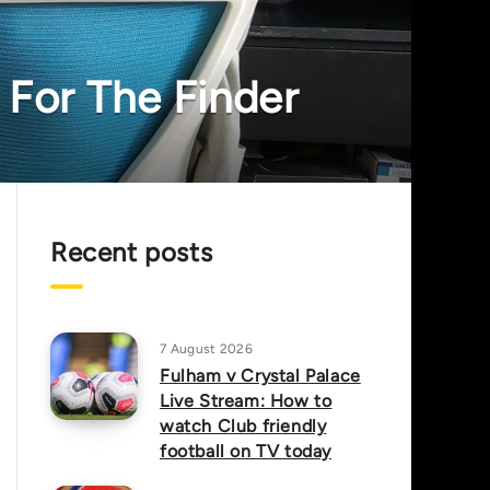
 For The Finder
Recent posts
7 August 2026
Fulham v Crystal Palace
Live Stream: How to
watch Club friendly
football on TV today