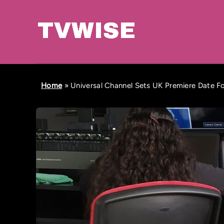
Home
»
Universal Channel Sets UK Premiere Date Fo