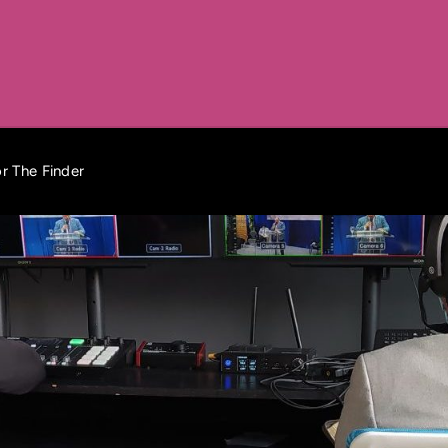
r The Finder