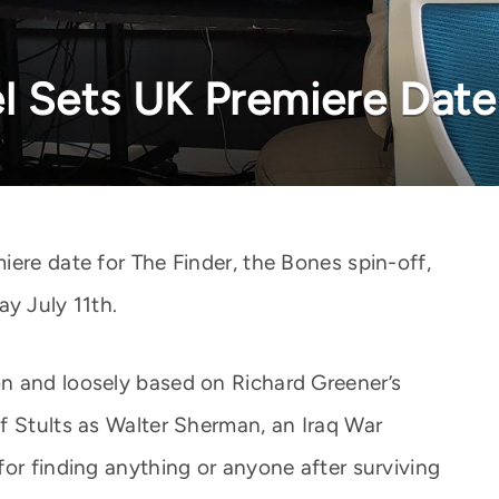
l Sets UK Premiere Date
iere date for The Finder, the Bones spin-off,
ay July 11th.
n and loosely based on Richard Greener’s
f Stults as Walter Sherman, an Iraq War
for finding anything or anyone after surviving