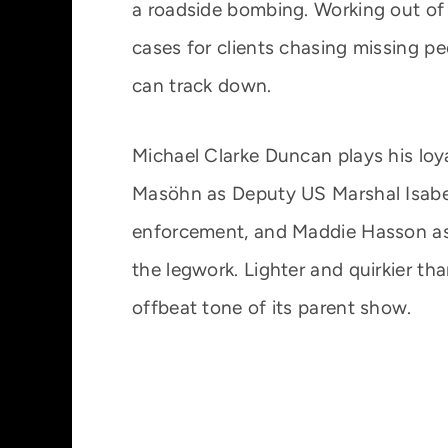
a roadside bombing. Working out of a
cases for clients chasing missing p
can track down.
Michael Clarke Duncan plays his loy
Masöhn as Deputy US Marshal Isabel
enforcement, and Maddie Hasson as 
the legwork. Lighter and quirkier th
offbeat tone of its parent show.