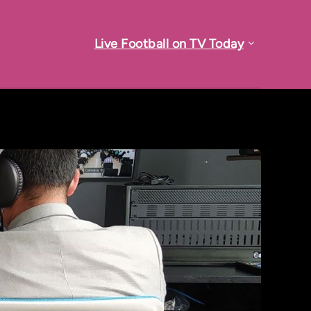
Live Football on TV Today