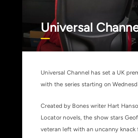
Universal Channe
Universal Channel has set a UK prem
with the series starting on Wednesd
Created by Bones writer Hart Hanso
Locator novels, the show stars Geof
veteran left with an uncanny knack 