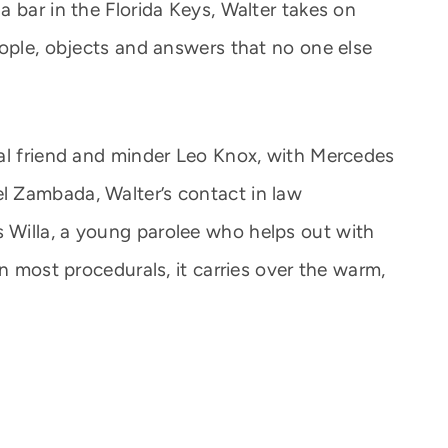
 bar in the Florida Keys, Walter takes on
eople, objects and answers that no one else
al friend and minder Leo Knox, with Mercedes
 Zambada, Walter’s contact in law
Willa, a young parolee who helps out with
an most procedurals, it carries over the warm,