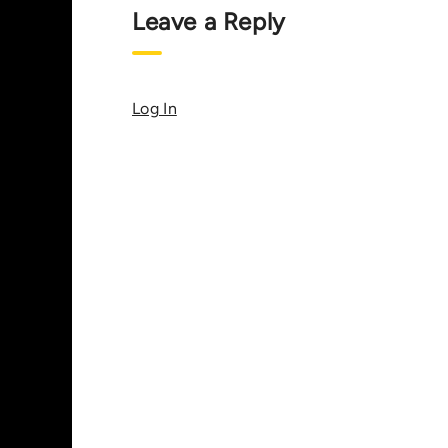
Leave a Reply
Log In