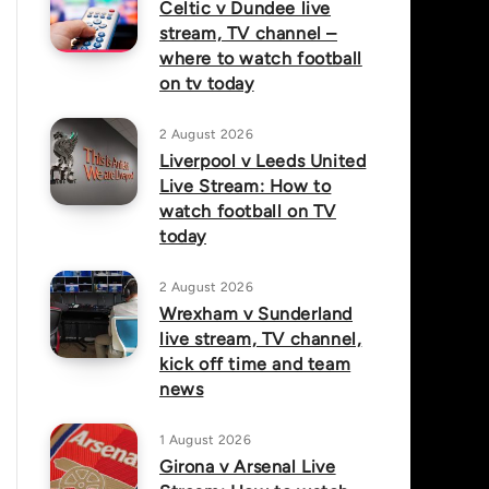
Celtic v Dundee live
stream, TV channel –
where to watch football
on tv today
2 August 2026
Liverpool v Leeds United
Live Stream: How to
watch football on TV
today
2 August 2026
Wrexham v Sunderland
live stream, TV channel,
kick off time and team
news
1 August 2026
Girona v Arsenal Live