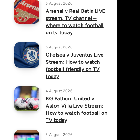
5 August 2026
Arsenal v Real Betis LIVE
stream, TV channel –
where to watch football
on tv today
5 August 2026
Chelsea v Juventus Live
Stream: How to watch
football friendly on TV
today
4 August 2026
BG Pathum United v
Aston Villa Live Stream:
How to watch football on
TV today
3 August 2026