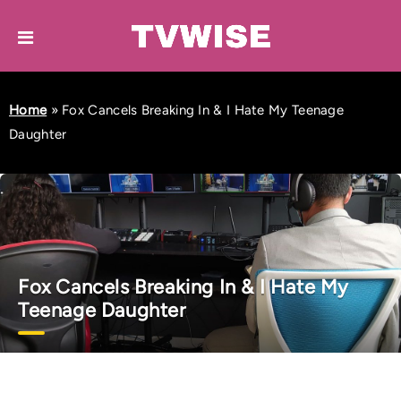
Home
»
Fox Cancels Breaking In & I Hate My Teenage
Daughter
Fox Cancels Breaking In & I Hate My
Teenage Daughter