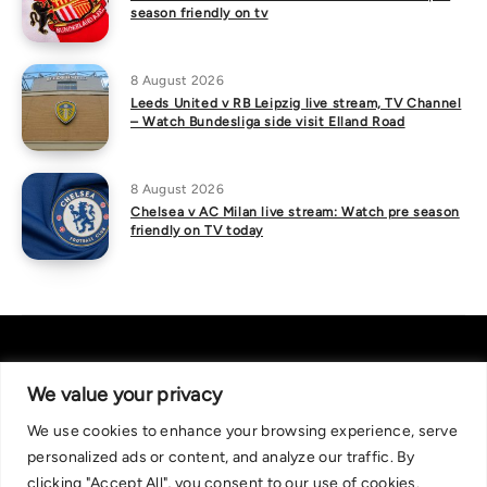
season friendly on tv
8 August 2026
Leeds United v RB Leipzig live stream, TV Channel
– Watch Bundesliga side visit Elland Road
8 August 2026
Chelsea v AC Milan live stream: Watch pre season
friendly on TV today
We value your privacy
We use cookies to enhance your browsing experience, serve
About Us
|
Contact Us
Privacy Policy
personalized ads or content, and analyze our traffic. By
We are committed in our support of responsible gambling.
clicking "Accept All", you consent to our use of cookies.