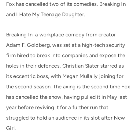
Fox has cancelled two of its comedies, Breaking In
and I Hate My Teenage Daughter.
Breaking In, a workplace comedy from creator
Adam F. Goldberg, was set at a high-tech security
firm hired to break into companies and expose the
holes in their defences. Christian Slater starred as
its eccentric boss, with Megan Mullally joining for
the second season. The axing is the second time Fox
has cancelled the show, having pulled it in May last
year before reviving it for a further run that
struggled to hold an audience in its slot after New
Girl.