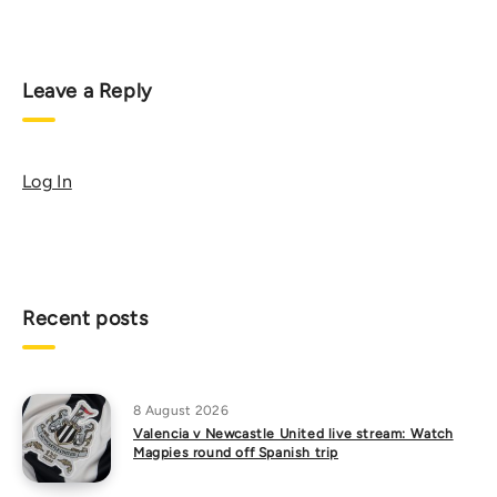
Leave a Reply
Log In
Recent posts
8 August 2026
Valencia v Newcastle United live stream: Watch
Magpies round off Spanish trip