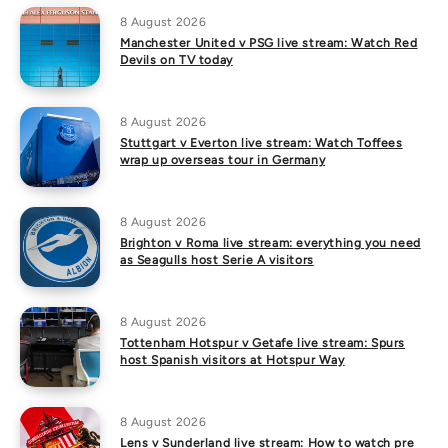
8 August 2026
Manchester United v PSG live stream: Watch Red
Devils on TV today
8 August 2026
Stuttgart v Everton live stream: Watch Toffees
wrap up overseas tour in Germany
8 August 2026
Brighton v Roma live stream: everything you need
as Seagulls host Serie A visitors
8 August 2026
Tottenham Hotspur v Getafe live stream: Spurs
host Spanish visitors at Hotspur Way
8 August 2026
Lens v Sunderland live stream: How to watch pre