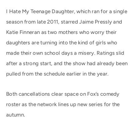
I Hate My Teenage Daughter, which ran for a single
season from late 2011, starred Jaime Pressly and
Katie Finneran as two mothers who worry their
daughters are turning into the kind of girls who
made their own school days a misery. Ratings slid
after a strong start, and the show had already been
pulled from the schedule earlier in the year.
Both cancellations clear space on Fox’s comedy
roster as the network lines up new series for the
autumn.