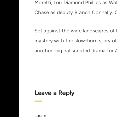
Moretti, Lou Diamond Phillips as Wal
Chase as deputy Branch Connally. C
Set against the wide landscapes of 
mystery with the slow-burn story of 
another original scripted drama for 
Leave a Reply
Log In