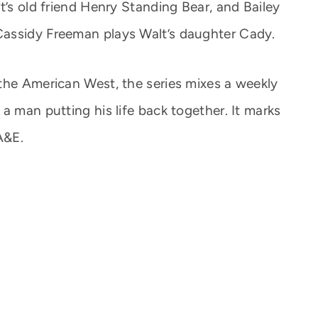
t’s old friend Henry Standing Bear, and Bailey
assidy Freeman plays Walt’s daughter Cady.
the American West, the series mixes a weekly
a man putting his life back together. It marks
A&E.