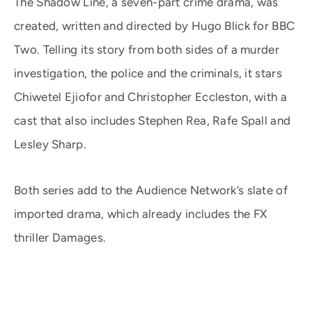
The Shadow Line, a seven-part crime drama, was
created, written and directed by Hugo Blick for BBC
Two. Telling its story from both sides of a murder
investigation, the police and the criminals, it stars
Chiwetel Ejiofor and Christopher Eccleston, with a
cast that also includes Stephen Rea, Rafe Spall and
Lesley Sharp.
Both series add to the Audience Network’s slate of
imported drama, which already includes the FX
thriller Damages.