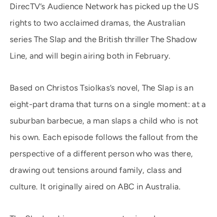
DirecTV’s Audience Network has picked up the US
rights to two acclaimed dramas, the Australian
series The Slap and the British thriller The Shadow
Line, and will begin airing both in February.
Based on Christos Tsiolkas’s novel, The Slap is an
eight-part drama that turns on a single moment: at a
suburban barbecue, a man slaps a child who is not
his own. Each episode follows the fallout from the
perspective of a different person who was there,
drawing out tensions around family, class and
culture. It originally aired on ABC in Australia.