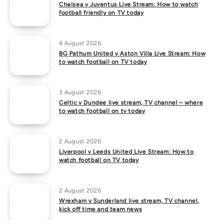
Chelsea v Juventus Live Stream: How to watch
football friendly on TV today
4 August 2026
BG Pathum United v Aston Villa Live Stream: How
to watch football on TV today
3 August 2026
Celtic v Dundee live stream, TV channel – where
to watch football on tv today
2 August 2026
Liverpool v Leeds United Live Stream: How to
watch football on TV today
2 August 2026
Wrexham v Sunderland live stream, TV channel,
kick off time and team news