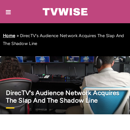
Home
»
DirecTV’s Audience Network Acquires The Slap And
The Shadow Line
DirecTV’s Audience Network Acquires
The Slap And The Shadow Line