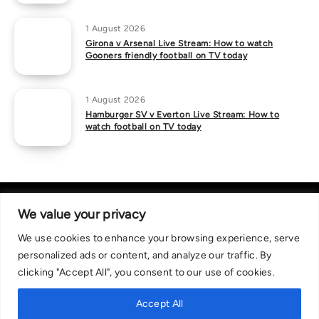
1 August 2026
Girona v Arsenal Live Stream: How to watch
Gooners friendly football on TV today
1 August 2026
Hamburger SV v Everton Live Stream: How to
watch football on TV today
We value your privacy
We use cookies to enhance your browsing experience, serve
About Us
|
Contact Us
Privacy Policy
personalized ads or content, and analyze our traffic. By
We are committed in our support of responsible gambling.
clicking "Accept All", you consent to our use of cookies.
Recommended bets are advised to over-18s and we strongly encourage
readers to wager only what they can afford to lose. If you are concerned
Accept All
about your gambling, please call the National Gambling Helpline on