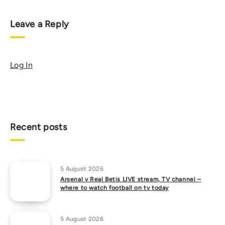
Leave a Reply
Log In
Recent posts
5 August 2026
Arsenal v Real Betis LIVE stream, TV channel –
where to watch football on tv today
5 August 2026